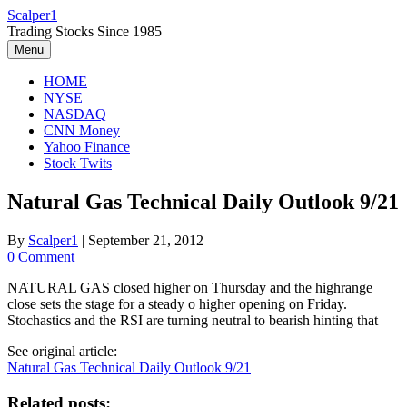
Skip
Scalper1
to
Trading Stocks Since 1985
content
Menu
HOME
NYSE
NASDAQ
CNN Money
Yahoo Finance
Stock Twits
Natural Gas Technical Daily Outlook 9/21
By
Scalper1
|
September 21, 2012
0 Comment
NATURAL GAS closed higher on Thursday and the highrange
close sets the stage for a steady o higher opening on Friday.
Stochastics and the RSI are turning neutral to bearish hinting that
See original article:
Natural Gas Technical Daily Outlook 9/21
Related posts: