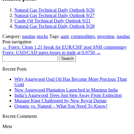
Natural Gas Technical Daily Outlook 9/26
Natural Gas Technical Daily Outlook 9/27
Crude Oil Technical Daily Outlook 9/21
Natural Gas Technical Daily Outlook 9/28
Category:
nasdaq
stocks
Tags:
aapl
,
commodities
,
investing
,
nasdaq
Post navigation
←
Forex: Clean 1.21 break for EUR/CHF post SNB commentary
Forex: USD/CAD pares losses to trade at 0.9750
→
Search
for:
Recent Posts
Why Agarwood Oud Oil Has Become More Precious Than
Gold
New Agarwood Plantation Launched in Manipur India
India’s Agarwood Trees Just Step Away From Extinction
Musang King Challenged by New Royal Durian
Organic vs. Natural – What You Need To Know!
Recent Comments
Meta