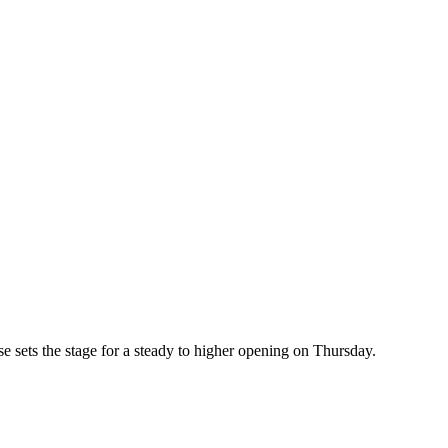
ts the stage for a steady to higher opening on Thursday.