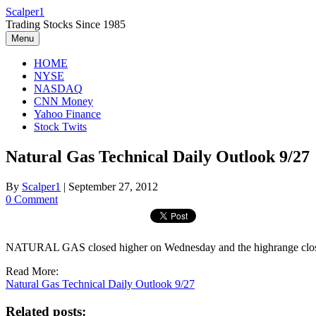
Skip
Scalper1
to
Trading Stocks Since 1985
content
Menu
HOME
NYSE
NASDAQ
CNN Money
Yahoo Finance
Stock Twits
Natural Gas Technical Daily Outlook 9/27
By
Scalper1
|
September 27, 2012
0 Comment
NATURAL GAS closed higher on Wednesday and the highrange close se
Read More:
Natural Gas Technical Daily Outlook 9/27
Related posts: