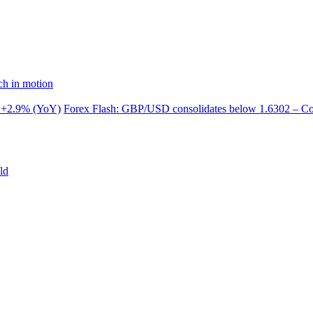
ch in motion
 +2.9% (YoY)
Forex Flash: GBP/USD consolidates below 1.6302 – 
ld