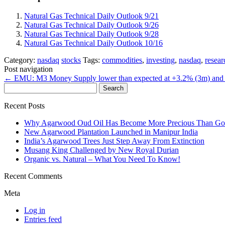
Natural Gas Technical Daily Outlook 9/21
Natural Gas Technical Daily Outlook 9/26
Natural Gas Technical Daily Outlook 9/28
Natural Gas Technical Daily Outlook 10/16
Category:
nasdaq
stocks
Tags:
commodities
,
investing
,
nasdaq
,
resear
Post navigation
←
EMU: M3 Money Supply lower than expected at +3.2% (3m) and
Search
for:
Recent Posts
Why Agarwood Oud Oil Has Become More Precious Than Go
New Agarwood Plantation Launched in Manipur India
India’s Agarwood Trees Just Step Away From Extinction
Musang King Challenged by New Royal Durian
Organic vs. Natural – What You Need To Know!
Recent Comments
Meta
Log in
Entries feed