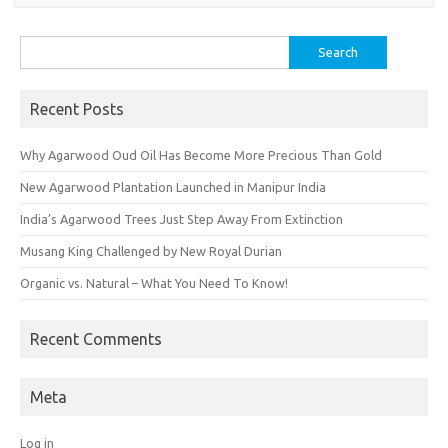
Search
for:
Recent Posts
Why Agarwood Oud Oil Has Become More Precious Than Gold
New Agarwood Plantation Launched in Manipur India
India’s Agarwood Trees Just Step Away From Extinction
Musang King Challenged by New Royal Durian
Organic vs. Natural – What You Need To Know!
Recent Comments
Meta
Log in