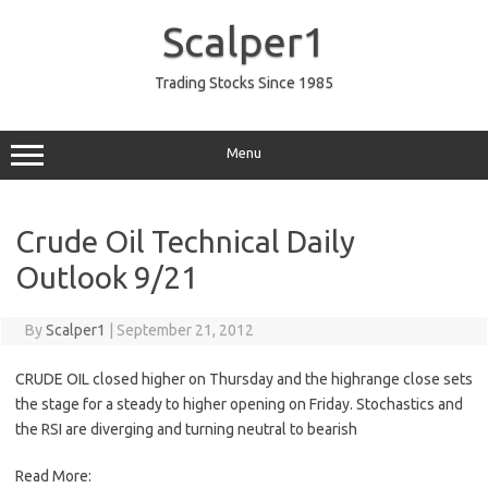
Skip
to
Scalper1
content
Trading Stocks Since 1985
Menu
Crude Oil Technical Daily
Outlook 9/21
By
Scalper1
|
September 21, 2012
CRUDE OIL closed higher on Thursday and the highrange close sets
the stage for a steady to higher opening on Friday. Stochastics and
the RSI are diverging and turning neutral to bearish
Read More: