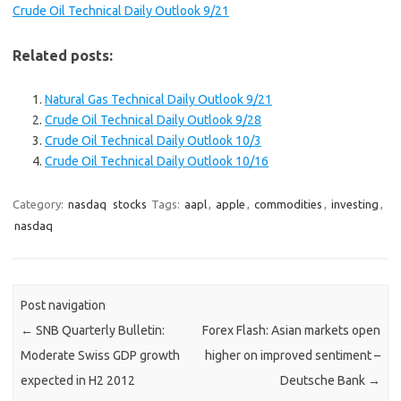
Crude Oil Technical Daily Outlook 9/21
Related posts:
Natural Gas Technical Daily Outlook 9/21
Crude Oil Technical Daily Outlook 9/28
Crude Oil Technical Daily Outlook 10/3
Crude Oil Technical Daily Outlook 10/16
Category:
nasdaq
stocks
Tags:
aapl
,
apple
,
commodities
,
investing
,
nasdaq
Post navigation
←
SNB Quarterly Bulletin:
Forex Flash: Asian markets open
Moderate Swiss GDP growth
higher on improved sentiment –
expected in H2 2012
Deutsche Bank
→