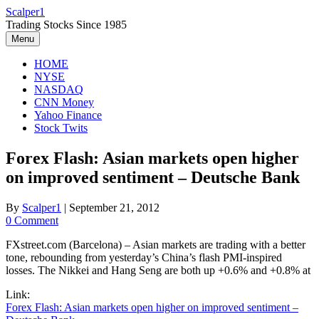
Skip
Scalper1
to
Trading Stocks Since 1985
content
Menu
HOME
NYSE
NASDAQ
CNN Money
Yahoo Finance
Stock Twits
Forex Flash: Asian markets open higher
on improved sentiment – Deutsche Bank
By
Scalper1
|
September 21, 2012
0 Comment
FXstreet.com (Barcelona) – Asian markets are trading with a better
tone, rebounding from yesterday’s China’s flash PMI-inspired
losses. The Nikkei and Hang Seng are both up +0.6% and +0.8% at
Link:
Forex Flash: Asian markets open higher on improved sentiment –