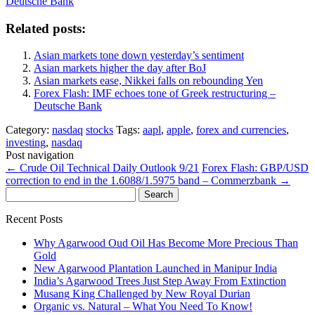
Deutsche Bank
Related posts:
Asian markets tone down yesterday’s sentiment
Asian markets higher the day after BoJ
Asian markets ease, Nikkei falls on rebounding Yen
Forex Flash: IMF echoes tone of Greek restructuring –
Deutsche Bank
Category:
nasdaq
stocks
Tags:
aapl
,
apple
,
forex and currencies
,
investing
,
nasdaq
Post navigation
←
Crude Oil Technical Daily Outlook 9/21
Forex Flash: GBP/USD
correction to end in the 1.6088/1.5975 band – Commerzbank
→
Search
for:
Recent Posts
Why Agarwood Oud Oil Has Become More Precious Than
Gold
New Agarwood Plantation Launched in Manipur India
India’s Agarwood Trees Just Step Away From Extinction
Musang King Challenged by New Royal Durian
Organic vs. Natural – What You Need To Know!