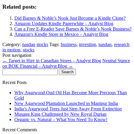
Related posts:
Did Barnes & Noble’s Nook Just Become a Kindle Clone?
Amazon Updates Kindle Paperwhite – Analyst Blog
Can a Free E-Reader Save Barnes & Noble’s Nook Business?
Amazon's Kindle Store in Mexico – Analyst Blog
Category:
nasdaq
stocks
Tags:
business
,
investing
,
nasdaq
,
research
in motion
,
stocks
Post navigation
←
Target to Hire in Canadian Stores – Analyst Blog
Neutral Stance
on BOK Financial – Analyst Blog
→
Search
for:
Recent Posts
Why Agarwood Oud Oil Has Become More Precious Than
Gold
New Agarwood Plantation Launched in Manipur India
India’s Agarwood Trees Just Step Away From Extinction
Musang King Challenged by New Royal Durian
Organic vs. Natural – What You Need To Know!
Recent Comments