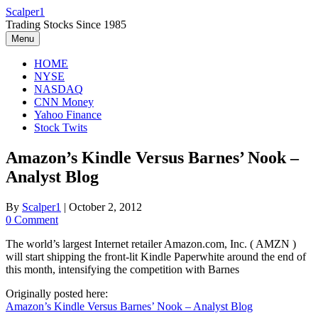
Skip
Scalper1
to
Trading Stocks Since 1985
content
Menu
HOME
NYSE
NASDAQ
CNN Money
Yahoo Finance
Stock Twits
Amazon’s Kindle Versus Barnes’ Nook –
Analyst Blog
By
Scalper1
|
October 2, 2012
0 Comment
The world’s largest Internet retailer Amazon.com, Inc. ( AMZN )
will start shipping the front-lit Kindle Paperwhite around the end of
this month, intensifying the competition with Barnes
Originally posted here:
Amazon’s Kindle Versus Barnes’ Nook – Analyst Blog