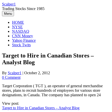
Skip
Scalper1
to
Trading Stocks Since 1985
content
Menu
HOME
NYSE
NASDAQ
CNN Money
Yahoo Finance
Stock Twits
Target to Hire in Canadian Stores –
Analyst Blog
By
Scalper1
|
October 2, 2012
0 Comment
Target Corporation ( TGT ), an operator of general merchandise
stores, plans to recruit hundreds of employees for various store
designations, in Canada. The company has planned to open 24
View post:
Target to Hire in Canadian Stores – Analyst Blog