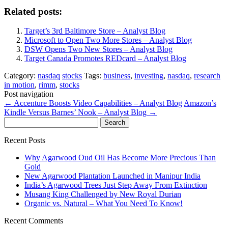
Related posts:
Target’s 3rd Baltimore Store – Analyst Blog
Microsoft to Open Two More Stores – Analyst Blog
DSW Opens Two New Stores – Analyst Blog
Target Canada Promotes REDcard – Analyst Blog
Category:
nasdaq
stocks
Tags:
business
,
investing
,
nasdaq
,
research
in motion
,
rimm
,
stocks
Post navigation
←
Accenture Boosts Video Capabilities – Analyst Blog
Amazon’s
Kindle Versus Barnes’ Nook – Analyst Blog
→
Search
for:
Recent Posts
Why Agarwood Oud Oil Has Become More Precious Than
Gold
New Agarwood Plantation Launched in Manipur India
India’s Agarwood Trees Just Step Away From Extinction
Musang King Challenged by New Royal Durian
Organic vs. Natural – What You Need To Know!
Recent Comments