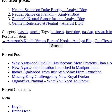
Related posts:
Neutral Stance on Duke Energy – Analyst Blog
Neutral Stance on Franklin – Analyst Blog
Zumiez’s Neutral Stance Intact – Analyst Blog
Gannett Reiterated at Neutral – Analyst Blog
Category:
nasdaq
stocks
Tags:
business
,
investing
,
nasdaq
,
research i
Post navigation
←
Amazon’s Kindle Versus Barnes’ Nook – Analyst Blog
Citi Clos
Search
for:
Recent Posts
Why Agarwood Oud Oil Has Become More Precious Than Go
New Agarwood Plantation Launched in Manipur India
India’s Agarwood Trees Just Step Away From Extinction
Musang King Challenged by New Royal Durian
Organic vs. Natural – What You Need To Know!
Recent Comments
Meta
Log in
Entries feed