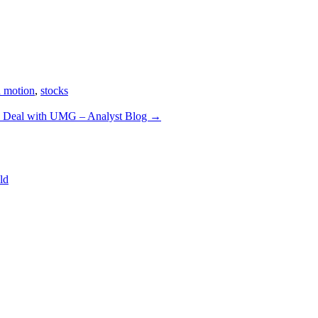
n motion
,
stocks
es Deal with UMG – Analyst Blog
→
ld