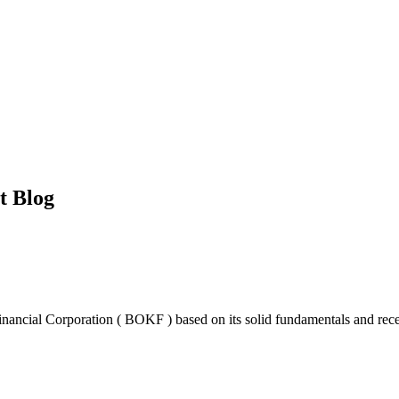
t Blog
ncial Corporation ( BOKF ) based on its solid fundamentals and recent