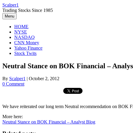
Skip
Scalper1
to
Trading Stocks Since 1985
content
Menu
HOME
NYSE
NASDAQ
CNN Money
Yahoo Finance
Stock Twits
Neutral Stance on BOK Financial – Analys
By
Scalper1
|
October 2, 2012
0 Comment
We have reiterated our long term Neutral recommendation on BOK Fina
More here:
Neutral Stance on BOK Financial – Analyst Blog