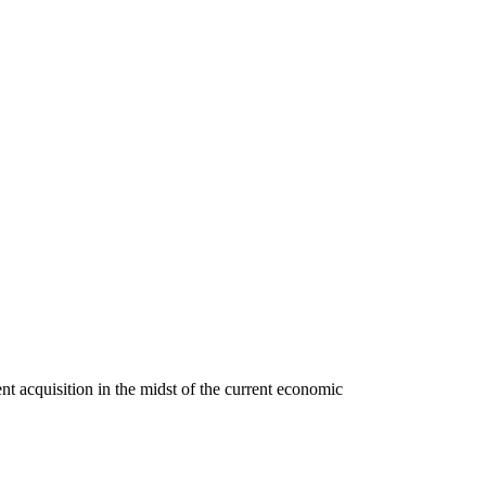
 acquisition in the midst of the current economic