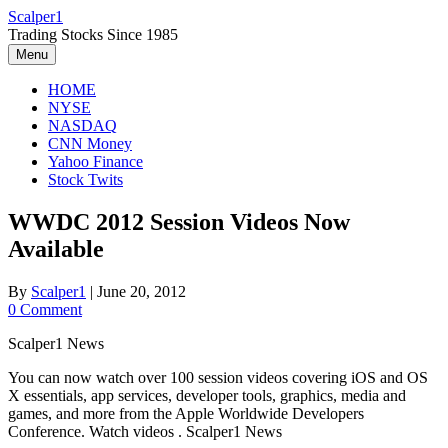
Skip
Scalper1
to
Trading Stocks Since 1985
content
Menu
HOME
NYSE
NASDAQ
CNN Money
Yahoo Finance
Stock Twits
WWDC 2012 Session Videos Now
Available
By
Scalper1
|
June 20, 2012
0 Comment
Scalper1 News
You can now watch over 100 session videos covering iOS and OS
X essentials, app services, developer tools, graphics, media and
games, and more from the Apple Worldwide Developers
Conference. Watch videos . Scalper1 News