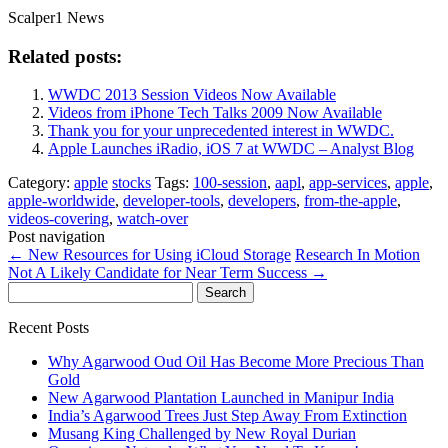
Scalper1 News
Related posts:
WWDC 2013 Session Videos Now Available
Videos from iPhone Tech Talks 2009 Now Available
Thank you for your unprecedented interest in WWDC.
Apple Launches iRadio, iOS 7 at WWDC – Analyst Blog
Category:
apple
stocks
Tags:
100-session
,
aapl
,
app-services
,
apple
,
apple-worldwide
,
developer-tools
,
developers
,
from-the-apple
,
videos-covering
,
watch-over
Post navigation
←
New Resources for Using iCloud Storage
Research In Motion
Not A Likely Candidate for Near Term Success
→
Search
for:
Recent Posts
Why Agarwood Oud Oil Has Become More Precious Than
Gold
New Agarwood Plantation Launched in Manipur India
India’s Agarwood Trees Just Step Away From Extinction
Musang King Challenged by New Royal Durian