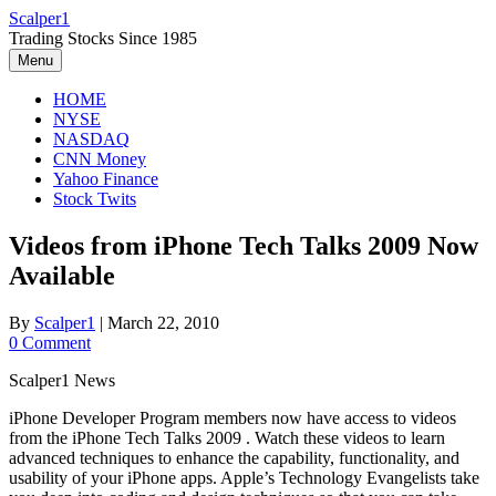
Skip
Scalper1
to
Trading Stocks Since 1985
content
Menu
HOME
NYSE
NASDAQ
CNN Money
Yahoo Finance
Stock Twits
Videos from iPhone Tech Talks 2009 Now
Available
By
Scalper1
|
March 22, 2010
0 Comment
Scalper1 News
iPhone Developer Program members now have access to videos
from the iPhone Tech Talks 2009 . Watch these videos to learn
advanced techniques to enhance the capability, functionality, and
usability of your iPhone apps. Apple’s Technology Evangelists take