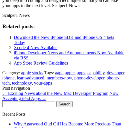
you deep into coding and design techniques so that you can take
your apps to the next level. Scalper1 News
Scalper1 News
Related posts:
Download the New iPhone SDK and iPhone OS 4 beta
Today
Xcode 4 Now Available
iPhone Developer News and Announcements Now Available
via RSS
App Store Review Guidelines
Category:
apple
stocks
Tags:
aapl
,
apple
,
apps
,
capability
,
developer
,
iphone
,
learn-advanced
,
members-now
,
phone-developer
,
phone-
tech
,
technology
,
your-apps
Post navigation
←
Exciting News about the New Mac Developer Program
Now
Accepting iPad Apps
→
Search
for:
Recent Posts
Why Agarwood Oud Oil Has Become More Precious Than