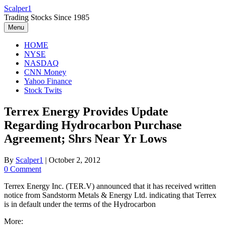
Skip
Scalper1
to
Trading Stocks Since 1985
content
Menu
HOME
NYSE
NASDAQ
CNN Money
Yahoo Finance
Stock Twits
Terrex Energy Provides Update
Regarding Hydrocarbon Purchase
Agreement; Shrs Near Yr Lows
By
Scalper1
|
October 2, 2012
0 Comment
Terrex Energy Inc. (TER.V) announced that it has received written
notice from Sandstorm Metals & Energy Ltd. indicating that Terrex
is in default under the terms of the Hydrocarbon
More: