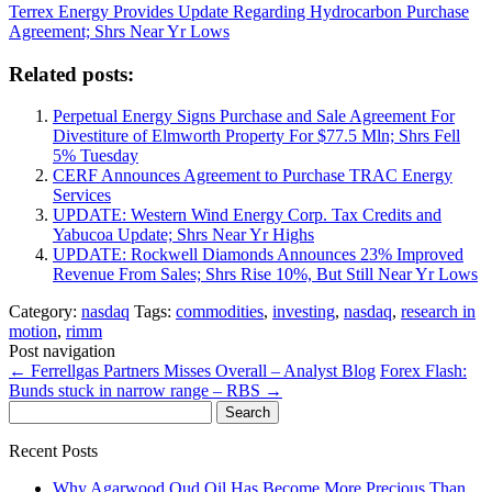
Terrex Energy Provides Update Regarding Hydrocarbon Purchase
Agreement; Shrs Near Yr Lows
Related posts:
Perpetual Energy Signs Purchase and Sale Agreement For
Divestiture of Elmworth Property For $77.5 Mln; Shrs Fell
5% Tuesday
CERF Announces Agreement to Purchase TRAC Energy
Services
UPDATE: Western Wind Energy Corp. Tax Credits and
Yabucoa Update; Shrs Near Yr Highs
UPDATE: Rockwell Diamonds Announces 23% Improved
Revenue From Sales; Shrs Rise 10%, But Still Near Yr Lows
Category:
nasdaq
Tags:
commodities
,
investing
,
nasdaq
,
research in
motion
,
rimm
Post navigation
←
Ferrellgas Partners Misses Overall – Analyst Blog
Forex Flash:
Bunds stuck in narrow range – RBS
→
Search
for:
Recent Posts
Why Agarwood Oud Oil Has Become More Precious Than