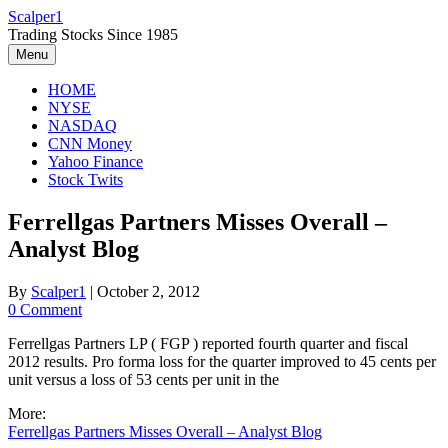
Skip
Scalper1
to
Trading Stocks Since 1985
content
Menu
HOME
NYSE
NASDAQ
CNN Money
Yahoo Finance
Stock Twits
Ferrellgas Partners Misses Overall –
Analyst Blog
By
Scalper1
|
October 2, 2012
0 Comment
Ferrellgas Partners LP ( FGP ) reported fourth quarter and fiscal
2012 results. Pro forma loss for the quarter improved to 45 cents per
unit versus a loss of 53 cents per unit in the
More:
Ferrellgas Partners Misses Overall – Analyst Blog