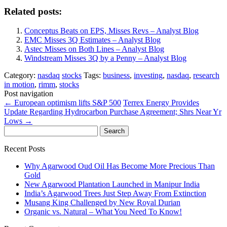
Related posts:
Conceptus Beats on EPS, Misses Revs – Analyst Blog
EMC Misses 3Q Estimates – Analyst Blog
Astec Misses on Both Lines – Analyst Blog
Windstream Misses 3Q by a Penny – Analyst Blog
Category:
nasdaq
stocks
Tags:
business
,
investing
,
nasdaq
,
research
in motion
,
rimm
,
stocks
Post navigation
←
European optimism lifts S&P 500
Terrex Energy Provides
Update Regarding Hydrocarbon Purchase Agreement; Shrs Near Yr
Lows
→
Search
for:
Recent Posts
Why Agarwood Oud Oil Has Become More Precious Than
Gold
New Agarwood Plantation Launched in Manipur India
India’s Agarwood Trees Just Step Away From Extinction
Musang King Challenged by New Royal Durian
Organic vs. Natural – What You Need To Know!