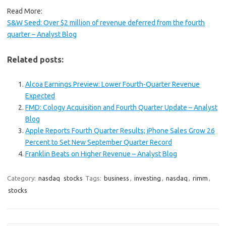
Read More:
S&W Seed: Over $2 million of revenue deferred from the fourth
quarter – Analyst Blog
Related posts:
Alcoa Earnings Preview: Lower Fourth-Quarter Revenue
Expected
FMD: Cology Acquisition and Fourth Quarter Update – Analyst
Blog
Apple Reports Fourth Quarter Results; iPhone Sales Grow 26
Percent to Set New September Quarter Record
Franklin Beats on Higher Revenue – Analyst Blog
Category:
nasdaq
stocks
Tags:
business
,
investing
,
nasdaq
,
rimm
,
stocks