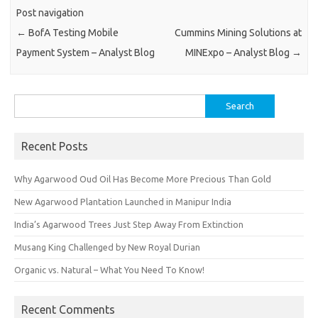
Post navigation
←
BofA Testing Mobile
Cummins Mining Solutions at
Payment System – Analyst Blog
MINExpo – Analyst Blog
→
Search
for:
Recent Posts
Why Agarwood Oud Oil Has Become More Precious Than Gold
New Agarwood Plantation Launched in Manipur India
India’s Agarwood Trees Just Step Away From Extinction
Musang King Challenged by New Royal Durian
Organic vs. Natural – What You Need To Know!
Recent Comments