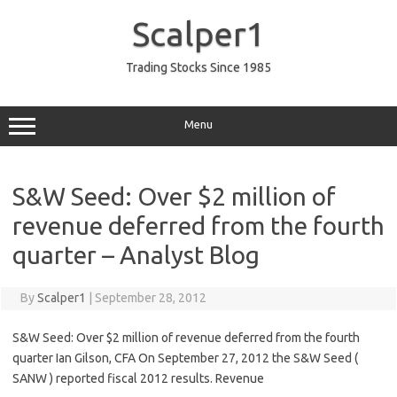
Skip
to
Scalper1
content
Trading Stocks Since 1985
Menu
S&W Seed: Over $2 million of
revenue deferred from the fourth
quarter – Analyst Blog
By
Scalper1
|
September 28, 2012
S&W Seed: Over $2 million of revenue deferred from the fourth
quarter Ian Gilson, CFA On September 27, 2012 the S&W Seed (
SANW ) reported fiscal 2012 results. Revenue