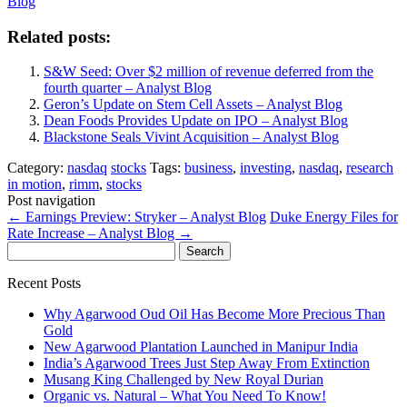
Blog
Related posts:
S&W Seed: Over $2 million of revenue deferred from the
fourth quarter – Analyst Blog
Geron’s Update on Stem Cell Assets – Analyst Blog
Dean Foods Provides Update on IPO – Analyst Blog
Blackstone Seals Vivint Acquisition – Analyst Blog
Category:
nasdaq
stocks
Tags:
business
,
investing
,
nasdaq
,
research
in motion
,
rimm
,
stocks
Post navigation
←
Earnings Preview: Stryker – Analyst Blog
Duke Energy Files for
Rate Increase – Analyst Blog
→
Search
for:
Recent Posts
Why Agarwood Oud Oil Has Become More Precious Than
Gold
New Agarwood Plantation Launched in Manipur India
India’s Agarwood Trees Just Step Away From Extinction
Musang King Challenged by New Royal Durian
Organic vs. Natural – What You Need To Know!