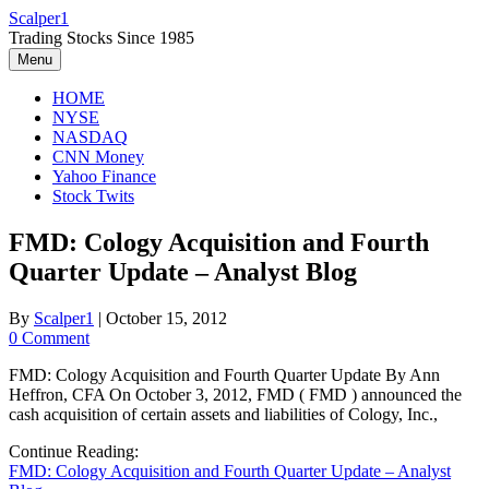
Skip
Scalper1
to
Trading Stocks Since 1985
content
Menu
HOME
NYSE
NASDAQ
CNN Money
Yahoo Finance
Stock Twits
FMD: Cology Acquisition and Fourth
Quarter Update – Analyst Blog
By
Scalper1
|
October 15, 2012
0 Comment
FMD: Cology Acquisition and Fourth Quarter Update By Ann
Heffron, CFA On October 3, 2012, FMD ( FMD ) announced the
cash acquisition of certain assets and liabilities of Cology, Inc.,
Continue Reading:
FMD: Cology Acquisition and Fourth Quarter Update – Analyst