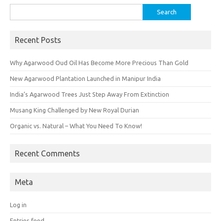
Search
for:
Recent Posts
Why Agarwood Oud Oil Has Become More Precious Than Gold
New Agarwood Plantation Launched in Manipur India
India’s Agarwood Trees Just Step Away From Extinction
Musang King Challenged by New Royal Durian
Organic vs. Natural – What You Need To Know!
Recent Comments
Meta
Log in
Entries feed