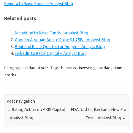
Sempra to Raise Funds – Analyst Blog
Related posts:
MannKind to Raise Funds – Analyst Blog
Conoco Algerian Arm to Raise $1.75B – Analyst Blog
Beat and Raise Quarter for Amgen – Analyst Blog
LinkedIn to Raise Capital – Analyst Blog
Category:
nasdaq
stocks
Tags:
business
,
investing
,
nasdaq
,
rimm
,
stocks
Post navigation
←
Rating Action on AXIS Capital
FDA Nod for Becton’s New Flu
– Analyst Blog
Test – Analyst Blog
→