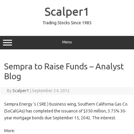
Skip
to
Scalper1
content
Trading Stocks Since 1985
Menu
Sempra to Raise Funds – Analyst
Blog
By
Scalper1
|
September 24, 2012
Sempra Energy ‘s ( SRE ) business wing, Southern California Gas Co.
(SoCalGAs) has completed the issuance of $350 million, 3.75% 30-
year mortgage bonds due September 15, 2042. The interest
More: