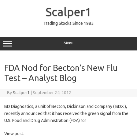
Skip
to
Scalper1
content
Trading Stocks Since 1985
Menu
FDA Nod for Becton’s New Flu
Test – Analyst Blog
By
Scalper1
|
September 24, 2012
BD Diagnostics, a unit of Becton, Dickinson and Company ( BDX ),
recently announced that it has received the green signal from the
U.S. Food and Drug Administration (FDA) for
View post: