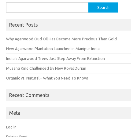
Search
for:
Recent Posts
Why Agarwood Oud Oil Has Become More Precious Than Gold
New Agarwood Plantation Launched in Manipur India
India’s Agarwood Trees Just Step Away From Extinction
Musang King Challenged by New Royal Durian
Organic vs. Natural – What You Need To Know!
Recent Comments
Meta
Log in
Entries feed