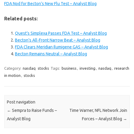
FDA Nod for Becton’s New Flu Test – Analyst Blog
Related posts:
Quest’s Simplexa Passes FDA Test – Analyst Blog
Becton’s All-Front Narrow Beat – Analyst Blog
FDA Clears Meridian Ilumigene GAS – Analyst Blog
Becton Remains Neutral – Analyst Blog
Category:
nasdaq
stocks
Tags:
business
,
investing
,
nasdaq
,
research
in motion
,
stocks
Post navigation
←
Sempra to Raise Funds –
Time Warner, NFL Network Join
Analyst Blog
Forces – Analyst Blog
→