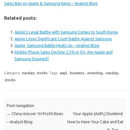
Sales Ban on Apple & Samsung Items – Analyst Blog
Related posts:
Apple’s Legal Battle with Samsung Comes to South Korea
Apple Loses Significant Court Battle Against Samsung
Apple, Samsung Battle Heats Up – Analyst Blog
Mobile Phone Sales Decline 2.3% in Q2; Are Apple and
Samsung Doomed?
Category:
nasdaq
stocks
Tags:
aapl
,
business
,
investing
,
nasdaq
,
stocks
Post navigation
←
China Unicom 1H Profit Rises
Your Apple (AAPL) Dividend:
– Analyst Blog
How to Have Your Cake and Eat