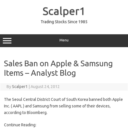
Skip
to
Scalper1
content
Trading Stocks Since 1985
Menu
Sales Ban on Apple & Samsung
Items – Analyst Blog
By
Scalper1
|
August 24, 2012
The Seoul Central District Court of South Korea banned both Apple
Inc. ( AAPL ) and Samsung from selling some of their devices,
according to Bloomberg.
Continue Reading: