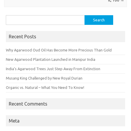
It, Too
→
Search
for:
Recent Posts
Why Agarwood Oud Oil Has Become More Precious Than Gold
New Agarwood Plantation Launched in Manipur India
India’s Agarwood Trees Just Step Away From Extinction
Musang King Challenged by New Royal Durian
Organic vs. Natural – What You Need To Know!
Recent Comments
Meta