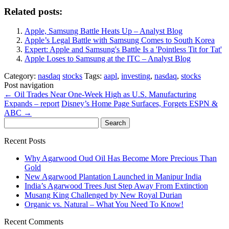
Related posts:
Apple, Samsung Battle Heats Up – Analyst Blog
Apple’s Legal Battle with Samsung Comes to South Korea
Expert: Apple and Samsung's Battle Is a 'Pointless Tit for Tat'
Apple Loses to Samsung at the ITC – Analyst Blog
Category:
nasdaq
stocks
Tags:
aapl
,
investing
,
nasdaq
,
stocks
Post navigation
←
Oil Trades Near One-Week High as U.S. Manufacturing
Expands – report
Disney’s Home Page Surfaces, Forgets ESPN &
ABC
→
Search
for:
Recent Posts
Why Agarwood Oud Oil Has Become More Precious Than
Gold
New Agarwood Plantation Launched in Manipur India
India’s Agarwood Trees Just Step Away From Extinction
Musang King Challenged by New Royal Durian
Organic vs. Natural – What You Need To Know!
Recent Comments