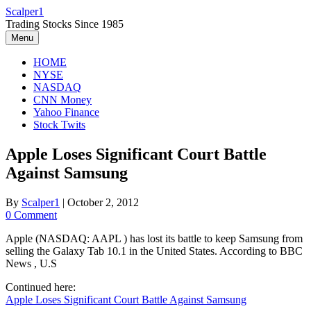
Skip
Scalper1
to
Trading Stocks Since 1985
content
Menu
HOME
NYSE
NASDAQ
CNN Money
Yahoo Finance
Stock Twits
Apple Loses Significant Court Battle
Against Samsung
By
Scalper1
|
October 2, 2012
0 Comment
Apple (NASDAQ: AAPL ) has lost its battle to keep Samsung from
selling the Galaxy Tab 10.1 in the United States. According to BBC
News , U.S
Continued here:
Apple Loses Significant Court Battle Against Samsung