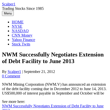
Skip
Scalper1
to
Trading Stocks Since 1985
content
Menu
HOME
NYSE
NASDAQ
CNN Money
Yahoo Finance
Stock Twits
NWM Successfully Negotiates Extension
of Debt Facility to June 2013
By
Scalper1
|
September 21, 2012
0 Comment
NWM Mining Corporation (NWM.V) has announced an extension
of the debt facility coming due in December 2012 to June 14, 2013.
US$500,000 of interest payable in September and October will be
See more here:
NWM Successfully Negotiates Extension of Debt Facility to June