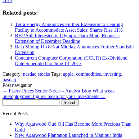
2013
Related posts:
Terra Energy Announces Further Extension to Lending
Facility to Accommodate Asset Sales; Shares Rise 11%
BHP Still Interested in Olympic Dam Mine, Requests
Extension of December Deadline
Baja Mining Up 8% at Midday,Announces Further Standstill
Extension
Concurrent Computer Corporation (CCUR) Ex-Dividend
Date Scheduled for June 13, 2013
Category:
nasdaq
stocks
Tags:
apple
,
commodities
,
investing
,
nasdaq
Post navigation
←
Fiserv Prices Senior Notes – Analyst Blog
What weak
unemployment figures mean for your investments
→
Search
for:
Recent Posts
Why Agarwood Oud Oil Has Become More Precious Than
Gold
New Agarwood Plantation Launched in Manipur India