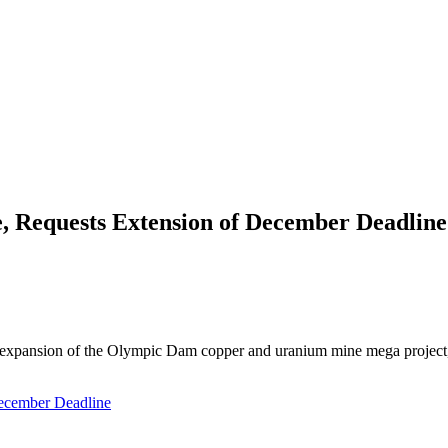
, Requests Extension of December Deadline
lion expansion of the Olympic Dam copper and uranium mine mega project
December Deadline