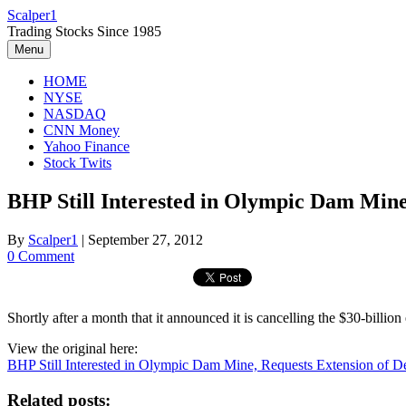
Skip
Scalper1
to
Trading Stocks Since 1985
content
Menu
HOME
NYSE
NASDAQ
CNN Money
Yahoo Finance
Stock Twits
BHP Still Interested in Olympic Dam Mine
By
Scalper1
|
September 27, 2012
0 Comment
Shortly after a month that it announced it is cancelling the $30-bil
View the original here:
BHP Still Interested in Olympic Dam Mine, Requests Extension of 
Related posts: