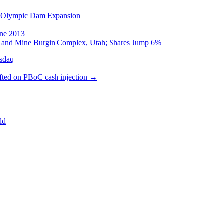
on Olympic Dam Expansion
une 2013
op and Mine Burgin Complex, Utah; Shares Jump 6%
sdaq
ifted on PBoC cash injection
→
ld