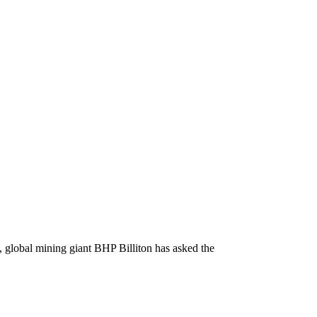
, global mining giant BHP Billiton has asked the