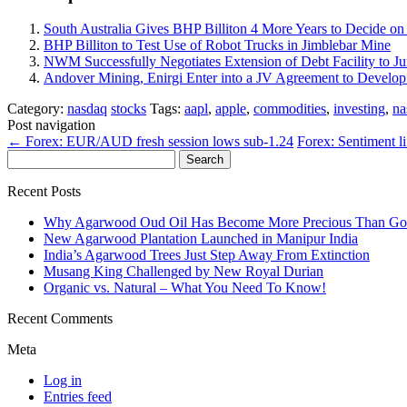
South Australia Gives BHP Billiton 4 More Years to Decide 
BHP Billiton to Test Use of Robot Trucks in Jimblebar Mine
NWM Successfully Negotiates Extension of Debt Facility to J
Andover Mining, Enirgi Enter into a JV Agreement to Devel
Category:
nasdaq
stocks
Tags:
aapl
,
apple
,
commodities
,
investing
,
na
Post navigation
←
Forex: EUR/AUD fresh session lows sub-1.24
Forex: Sentiment l
Search
for:
Recent Posts
Why Agarwood Oud Oil Has Become More Precious Than Go
New Agarwood Plantation Launched in Manipur India
India’s Agarwood Trees Just Step Away From Extinction
Musang King Challenged by New Royal Durian
Organic vs. Natural – What You Need To Know!
Recent Comments
Meta
Log in
Entries feed