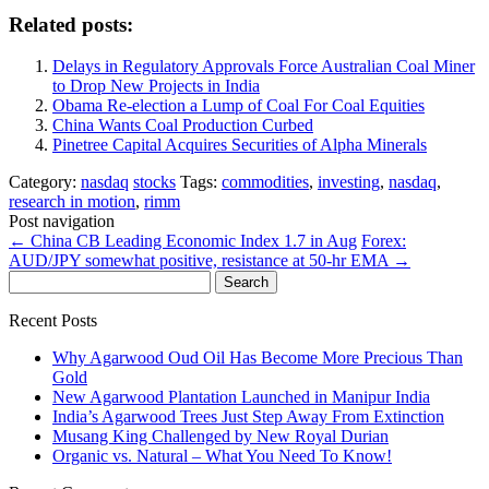
Related posts:
Delays in Regulatory Approvals Force Australian Coal Miner
to Drop New Projects in India
Obama Re-election a Lump of Coal For Coal Equities
China Wants Coal Production Curbed
Pinetree Capital Acquires Securities of Alpha Minerals
Category:
nasdaq
stocks
Tags:
commodities
,
investing
,
nasdaq
,
research in motion
,
rimm
Post navigation
←
China CB Leading Economic Index 1.7 in Aug
Forex:
AUD/JPY somewhat positive, resistance at 50-hr EMA
→
Search
for:
Recent Posts
Why Agarwood Oud Oil Has Become More Precious Than
Gold
New Agarwood Plantation Launched in Manipur India
India’s Agarwood Trees Just Step Away From Extinction
Musang King Challenged by New Royal Durian
Organic vs. Natural – What You Need To Know!