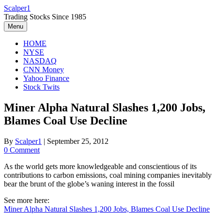
Skip
Scalper1
to
Trading Stocks Since 1985
content
Menu
HOME
NYSE
NASDAQ
CNN Money
Yahoo Finance
Stock Twits
Miner Alpha Natural Slashes 1,200 Jobs,
Blames Coal Use Decline
By
Scalper1
|
September 25, 2012
0 Comment
As the world gets more knowledgeable and conscientious of its
contributions to carbon emissions, coal mining companies inevitably
bear the brunt of the globe’s waning interest in the fossil
See more here:
Miner Alpha Natural Slashes 1,200 Jobs, Blames Coal Use Decline