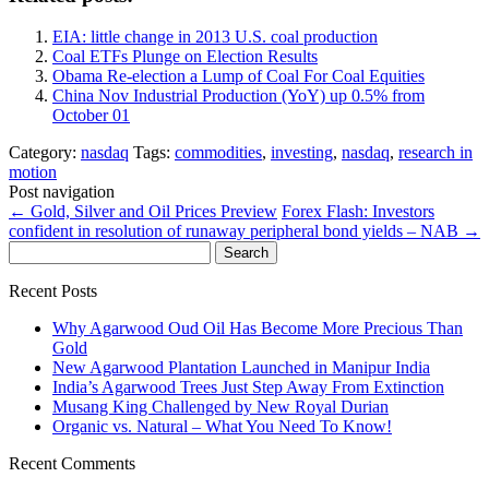
EIA: little change in 2013 U.S. coal production
Coal ETFs Plunge on Election Results
Obama Re-election a Lump of Coal For Coal Equities
China Nov Industrial Production (YoY) up 0.5% from
October 01
Category:
nasdaq
Tags:
commodities
,
investing
,
nasdaq
,
research in
motion
Post navigation
←
Gold, Silver and Oil Prices Preview
Forex Flash: Investors
confident in resolution of runaway peripheral bond yields – NAB
→
Search
for:
Recent Posts
Why Agarwood Oud Oil Has Become More Precious Than
Gold
New Agarwood Plantation Launched in Manipur India
India’s Agarwood Trees Just Step Away From Extinction
Musang King Challenged by New Royal Durian
Organic vs. Natural – What You Need To Know!
Recent Comments