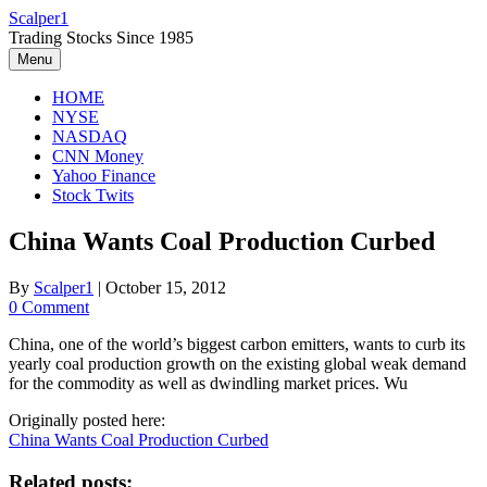
Skip
Scalper1
to
Trading Stocks Since 1985
content
Menu
HOME
NYSE
NASDAQ
CNN Money
Yahoo Finance
Stock Twits
China Wants Coal Production Curbed
By
Scalper1
|
October 15, 2012
0 Comment
China, one of the world’s biggest carbon emitters, wants to curb its
yearly coal production growth on the existing global weak demand
for the commodity as well as dwindling market prices. Wu
Originally posted here:
China Wants Coal Production Curbed
Related posts: