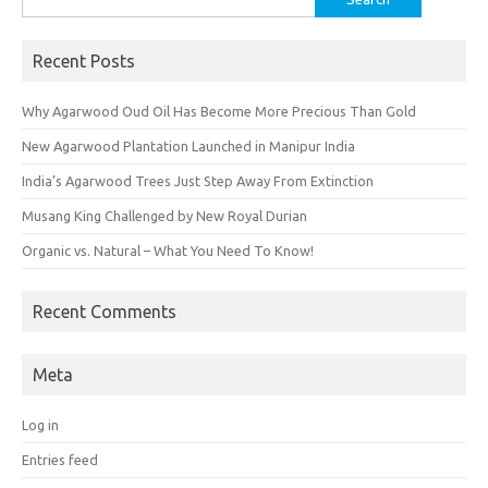
for:
Recent Posts
Why Agarwood Oud Oil Has Become More Precious Than Gold
New Agarwood Plantation Launched in Manipur India
India’s Agarwood Trees Just Step Away From Extinction
Musang King Challenged by New Royal Durian
Organic vs. Natural – What You Need To Know!
Recent Comments
Meta
Log in
Entries feed