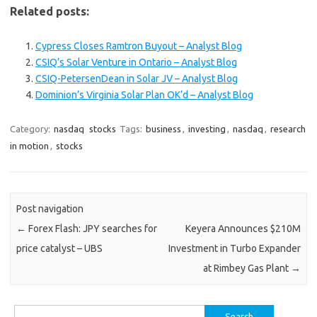
Related posts:
Cypress Closes Ramtron Buyout – Analyst Blog
CSIQ’s Solar Venture in Ontario – Analyst Blog
CSIQ-PetersenDean in Solar JV – Analyst Blog
Dominion’s Virginia Solar Plan OK’d – Analyst Blog
Category:
nasdaq
stocks
Tags:
business
,
investing
,
nasdaq
,
research
in motion
,
stocks
Post navigation
←
Forex Flash: JPY searches for
Keyera Announces $210M
price catalyst – UBS
Investment in Turbo Expander
at Rimbey Gas Plant
→
Search