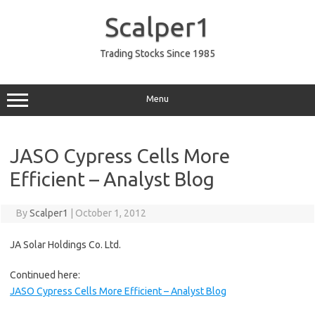
Skip
to
Scalper1
content
Trading Stocks Since 1985
Menu
JASO Cypress Cells More
Efficient – Analyst Blog
By
Scalper1
|
October 1, 2012
JA Solar Holdings Co. Ltd.
Continued here:
JASO Cypress Cells More Efficient – Analyst Blog