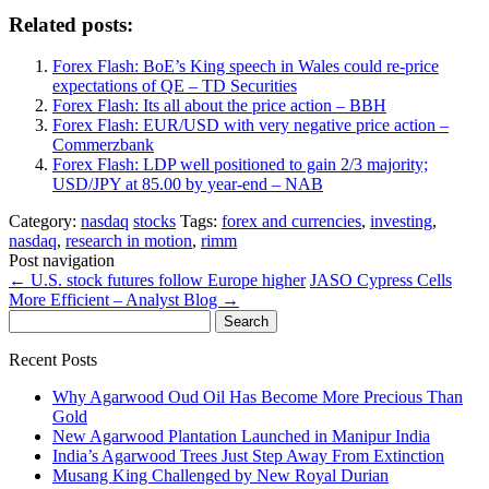
Related posts:
Forex Flash: BoE’s King speech in Wales could re-price
expectations of QE – TD Securities
Forex Flash: Its all about the price action – BBH
Forex Flash: EUR/USD with very negative price action –
Commerzbank
Forex Flash: LDP well positioned to gain 2/3 majority;
USD/JPY at 85.00 by year-end – NAB
Category:
nasdaq
stocks
Tags:
forex and currencies
,
investing
,
nasdaq
,
research in motion
,
rimm
Post navigation
←
U.S. stock futures follow Europe higher
JASO Cypress Cells
More Efficient – Analyst Blog
→
Search
for:
Recent Posts
Why Agarwood Oud Oil Has Become More Precious Than
Gold
New Agarwood Plantation Launched in Manipur India
India’s Agarwood Trees Just Step Away From Extinction
Musang King Challenged by New Royal Durian