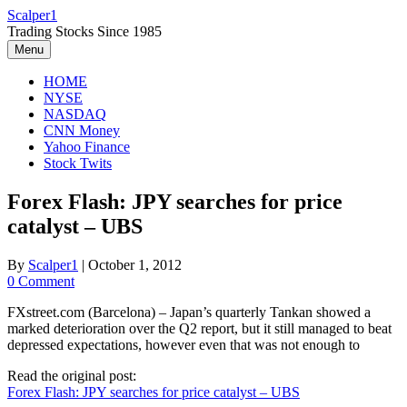
Skip
Scalper1
to
Trading Stocks Since 1985
content
Menu
HOME
NYSE
NASDAQ
CNN Money
Yahoo Finance
Stock Twits
Forex Flash: JPY searches for price
catalyst – UBS
By
Scalper1
|
October 1, 2012
0 Comment
FXstreet.com (Barcelona) – Japan’s quarterly Tankan showed a
marked deterioration over the Q2 report, but it still managed to beat
depressed expectations, however even that was not enough to
Read the original post:
Forex Flash: JPY searches for price catalyst – UBS