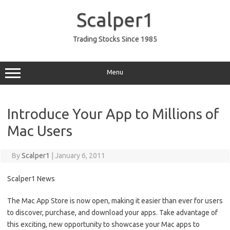
Skip
to
Scalper1
content
Trading Stocks Since 1985
Menu
Introduce Your App to Millions of
Mac Users
By
Scalper1
|
January 6, 2011
Scalper1 News
The Mac App Store is now open, making it easier than ever for users
to discover, purchase, and download your apps. Take advantage of
this exciting, new opportunity to showcase your Mac apps to