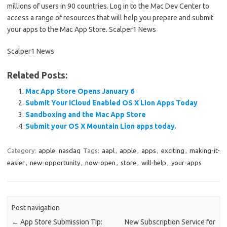
millions of users in 90 countries. Log in to the Mac Dev Center to
access a range of resources that will help you prepare and submit
your apps to the Mac App Store. Scalper1 News
Scalper1 News
Related Posts:
Mac App Store Opens January 6
Submit Your iCloud Enabled OS X Lion Apps Today
Sandboxing and the Mac App Store
Submit your OS X Mountain Lion apps today.
Category:
apple
nasdaq
Tags:
aapl
,
apple
,
apps
,
exciting
,
making-it-
easier
,
new-opportunity
,
now-open
,
store
,
will-help
,
your-apps
Post navigation
←
App Store Submission Tip:
New Subscription Service for