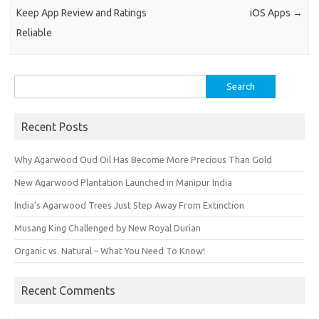
Keep App Review and Ratings
iOS Apps
→
Reliable
Search
for:
Recent Posts
Why Agarwood Oud Oil Has Become More Precious Than Gold
New Agarwood Plantation Launched in Manipur India
India’s Agarwood Trees Just Step Away From Extinction
Musang King Challenged by New Royal Durian
Organic vs. Natural – What You Need To Know!
Recent Comments