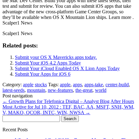
the Mac Dev Center. Build your apps with these latest seeds, then
test and submit for review. You can also submit iOS apps that take
advantage of the new cross-platform Game Center Groups, so
they’ll be available when OS X Mountain Lion ships. Learn more .
Scalper1 News
Scalper1 News
Related posts:
Submit your OS X Mavericks apps today.
Submit Your iOS 4.2 Apps Today
Submit Your iCloud Enabled OS X Lion Apps Today
Submit Your Apps for iOS 6
Category:
apple
stocks
Tags:
apple
,
apps
,
apps-take
,
center-build
,
latest-seeds
,
mountain
,
new-features
,
the-great
,
world
Post navigation
←
Growth Plans for Telefonica Digital – Analyst Blog
After Hours
Most Active for Jul 10, 2012 : TEF, BAC, AA, MSFT, SNH, WM,
V, MAKO, QCOR, INTC, WIN, NWSA
→
Search
for:
Recent Posts