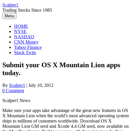
Skip
Scalper1
to
Trading Stocks Since 1985
content
Menu
HOME
NYSE
NASDAQ
CNN Money
Yahoo Finance
Stock Twits
Submit your OS X Mountain Lion apps
today.
By
Scalper1
|
July 10, 2012
0 Comment
Scalper1 News
Make sure your apps take advantage of the great new features in OS
X Mountain Lion when the world’s most advanced operating system
ships to millions of customers worldwide. Download OS X
Mountain Lion GM seed and Xcode 4.4 GM seed, now available on