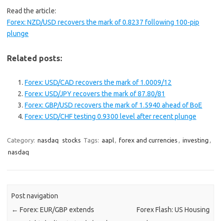
Read the article:
Forex: NZD/USD recovers the mark of 0.8237 following 100-pip
plunge
Related posts:
Forex: USD/CAD recovers the mark of 1.0009/12
Forex: USD/JPY recovers the mark of 87.80/81
Forex: GBP/USD recovers the mark of 1.5940 ahead of BoE
Forex: USD/CHF testing 0.9300 level after recent plunge
Category:
nasdaq
stocks
Tags:
aapl
,
forex and currencies
,
investing
,
nasdaq
Post navigation
←
Forex: EUR/GBP extends
Forex Flash: US Housing