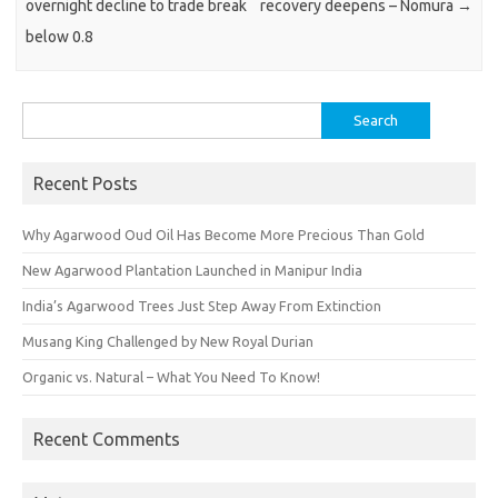
overnight decline to trade break
recovery deepens – Nomura
→
below 0.8
Search
for:
Recent Posts
Why Agarwood Oud Oil Has Become More Precious Than Gold
New Agarwood Plantation Launched in Manipur India
India’s Agarwood Trees Just Step Away From Extinction
Musang King Challenged by New Royal Durian
Organic vs. Natural – What You Need To Know!
Recent Comments