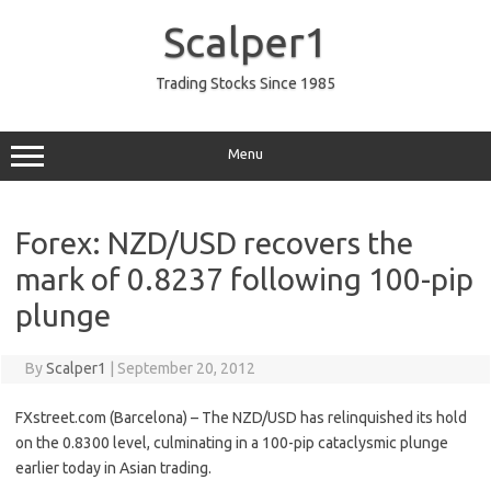
Skip
to
Scalper1
content
Trading Stocks Since 1985
Menu
Forex: NZD/USD recovers the
mark of 0.8237 following 100-pip
plunge
By
Scalper1
|
September 20, 2012
FXstreet.com (Barcelona) – The NZD/USD has relinquished its hold
on the 0.8300 level, culminating in a 100-pip cataclysmic plunge
earlier today in Asian trading.