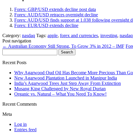
Forex: GBP/USD extends decline post data
Forex: AUD/USD retraces overnight decline
Forex: AUD/USD finds support at 1.038 following overnight d
Forex: EUR/USD extends decline
Category:
nasdaq
Tags:
apple
,
forex and currencies
,
investing
,
nasdaq
Post navigation
←
Australian Economy Still Strong, To Grow 3% in 2012 – IMF
For
Search
for:
Recent Posts
Why Agarwood Oud Oil Has Become More Precious Than Go
New Agarwood Plantation Launched in Manipur India
India’s Agarwood Trees Just Step Away From Extinction
Musang King Challenged by New Royal Durian
Organic vs. Natural – What You Need To Know!
Recent Comments
Meta
Log in
Entries feed