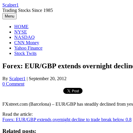
Skip
Scalper1
to
Trading Stocks Since 1985
content
Menu
HOME
NYSE
NASDAQ
CNN Money
Yahoo Finance
Stock Twits
Forex: EUR/GBP extends overnight decline
By
Scalper1
|
September 20, 2012
0 Comment
FXstreet.com (Barcelona) – EUR/GBP has steadily declined from yest
Read the article:
Forex: EUR/GBP extends overnight decline to trade break below 0.8
Related posts: