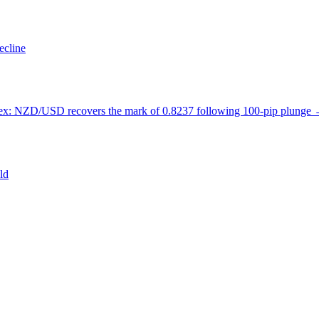
ecline
ex: NZD/USD recovers the mark of 0.8237 following 100-pip plunge
ld