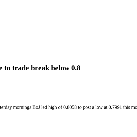
 to trade break below 0.8
erday mornings BoJ led high of 0.8058 to post a low at 0.7991 this mo