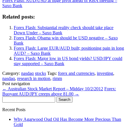
Forex Flash: AUD/USD at huge pivot ahead of RBA meeting –
Saxo Bank
Related posts:
Forex Flash: Substantial reality check should take place
Down Under – Saxo Bank
Forex Flash: Obama win should be USD negative – Saxo
Bank
Forex Flash: Large EUR/AUD built; positioning pain in long
AUD? – Saxo Bank
Forex Flash: Major low in US bond yields? USD/JPY could
stay supported – Saxo Bank
Category:
nasdaq
stocks
Tags:
forex and currencies
,
investing
,
nasdaq
,
research in motion
,
rimm
Post navigation
←
Australian Stock Market Report – Midday 10/2/2012
Forex:
Buoyant AUD/JPY creeps above 81.00
→
Search
for:
Recent Posts
Why Agarwood Oud Oil Has Become More Precious Than
Gold