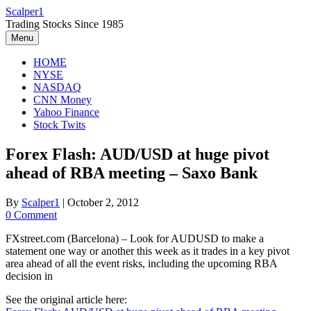
Skip
Scalper1
to
Trading Stocks Since 1985
content
Menu
HOME
NYSE
NASDAQ
CNN Money
Yahoo Finance
Stock Twits
Forex Flash: AUD/USD at huge pivot
ahead of RBA meeting – Saxo Bank
By
Scalper1
|
October 2, 2012
0 Comment
FXstreet.com (Barcelona) – Look for AUDUSD to make a
statement one way or another this week as it trades in a key pivot
area ahead of all the event risks, including the upcoming RBA
decision in
See the original article here: