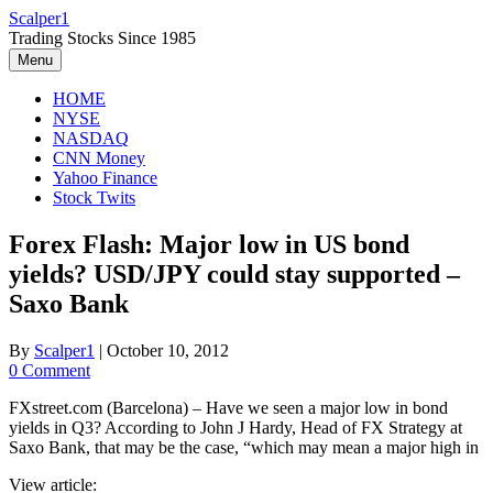
Skip
Scalper1
to
Trading Stocks Since 1985
content
Menu
HOME
NYSE
NASDAQ
CNN Money
Yahoo Finance
Stock Twits
Forex Flash: Major low in US bond
yields? USD/JPY could stay supported –
Saxo Bank
By
Scalper1
|
October 10, 2012
0 Comment
FXstreet.com (Barcelona) – Have we seen a major low in bond
yields in Q3? According to John J Hardy, Head of FX Strategy at
Saxo Bank, that may be the case, “which may mean a major high in
View article: