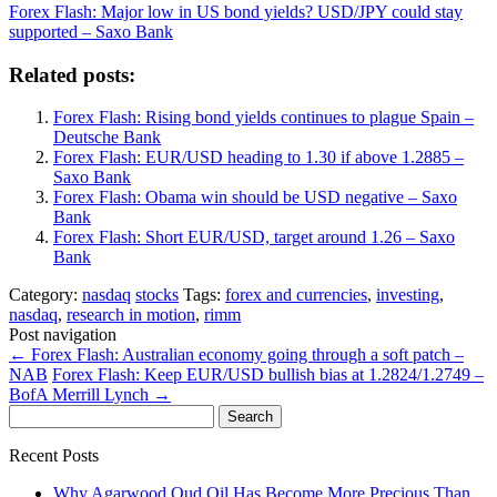
Forex Flash: Major low in US bond yields? USD/JPY could stay
supported – Saxo Bank
Related posts:
Forex Flash: Rising bond yields continues to plague Spain –
Deutsche Bank
Forex Flash: EUR/USD heading to 1.30 if above 1.2885 –
Saxo Bank
Forex Flash: Obama win should be USD negative – Saxo
Bank
Forex Flash: Short EUR/USD, target around 1.26 – Saxo
Bank
Category:
nasdaq
stocks
Tags:
forex and currencies
,
investing
,
nasdaq
,
research in motion
,
rimm
Post navigation
←
Forex Flash: Australian economy going through a soft patch –
NAB
Forex Flash: Keep EUR/USD bullish bias at 1.2824/1.2749 –
BofA Merrill Lynch
→
Search
for:
Recent Posts
Why Agarwood Oud Oil Has Become More Precious Than