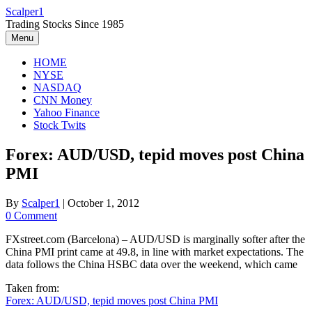
Skip
Scalper1
to
Trading Stocks Since 1985
content
Menu
HOME
NYSE
NASDAQ
CNN Money
Yahoo Finance
Stock Twits
Forex: AUD/USD, tepid moves post China
PMI
By
Scalper1
|
October 1, 2012
0 Comment
FXstreet.com (Barcelona) – AUD/USD is marginally softer after the
China PMI print came at 49.8, in line with market expectations. The
data follows the China HSBC data over the weekend, which came
Taken from:
Forex: AUD/USD, tepid moves post China PMI