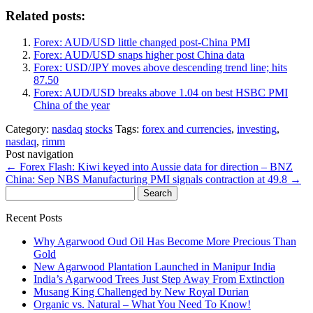
Related posts:
Forex: AUD/USD little changed post-China PMI
Forex: AUD/USD snaps higher post China data
Forex: USD/JPY moves above descending trend line; hits
87.50
Forex: AUD/USD breaks above 1.04 on best HSBC PMI
China of the year
Category:
nasdaq
stocks
Tags:
forex and currencies
,
investing
,
nasdaq
,
rimm
Post navigation
←
Forex Flash: Kiwi keyed into Aussie data for direction – BNZ
China: Sep NBS Manufacturing PMI signals contraction at 49.8
→
Search
for:
Recent Posts
Why Agarwood Oud Oil Has Become More Precious Than
Gold
New Agarwood Plantation Launched in Manipur India
India’s Agarwood Trees Just Step Away From Extinction
Musang King Challenged by New Royal Durian
Organic vs. Natural – What You Need To Know!