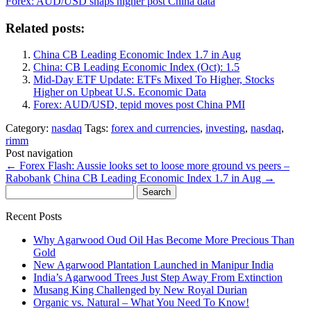
Forex: AUD/USD snaps higher post China data
Related posts:
China CB Leading Economic Index 1.7 in Aug
China: CB Leading Economic Index (Oct): 1.5
Mid-Day ETF Update: ETFs Mixed To Higher, Stocks
Higher on Upbeat U.S. Economic Data
Forex: AUD/USD, tepid moves post China PMI
Category:
nasdaq
Tags:
forex and currencies
,
investing
,
nasdaq
,
rimm
Post navigation
←
Forex Flash: Aussie looks set to loose more ground vs peers –
Rabobank
China CB Leading Economic Index 1.7 in Aug
→
Search
for:
Recent Posts
Why Agarwood Oud Oil Has Become More Precious Than
Gold
New Agarwood Plantation Launched in Manipur India
India’s Agarwood Trees Just Step Away From Extinction
Musang King Challenged by New Royal Durian
Organic vs. Natural – What You Need To Know!