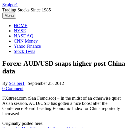
Skip
Scalper1
to
Trading Stocks Since 1985
content
Menu
HOME
NYSE
NASDAQ
CNN Money
Yahoo Finance
Stock Twits
Forex: AUD/USD snaps higher post China
data
By
Scalper1
|
September 25, 2012
0 Comment
FXstreet.com (San Francisco) – In the midst of an otherwise quiet
Asian session, AUD/USD has gotten a nice boost after the
Conference Board Leading Economic Index for China reportedly
increased
Originally posted here: