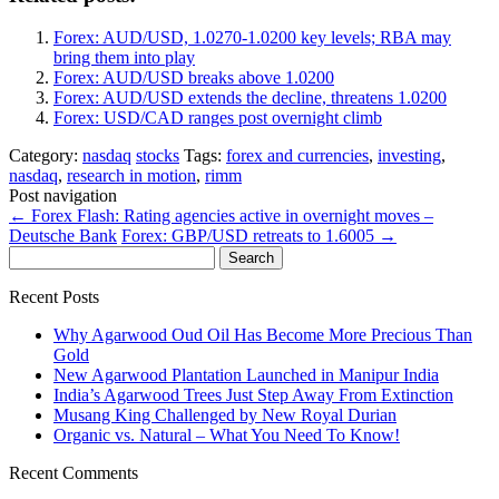
Forex: AUD/USD, 1.0270-1.0200 key levels; RBA may
bring them into play
Forex: AUD/USD breaks above 1.0200
Forex: AUD/USD extends the decline, threatens 1.0200
Forex: USD/CAD ranges post overnight climb
Category:
nasdaq
stocks
Tags:
forex and currencies
,
investing
,
nasdaq
,
research in motion
,
rimm
Post navigation
←
Forex Flash: Rating agencies active in overnight moves –
Deutsche Bank
Forex: GBP/USD retreats to 1.6005
→
Search
for:
Recent Posts
Why Agarwood Oud Oil Has Become More Precious Than
Gold
New Agarwood Plantation Launched in Manipur India
India’s Agarwood Trees Just Step Away From Extinction
Musang King Challenged by New Royal Durian
Organic vs. Natural – What You Need To Know!
Recent Comments