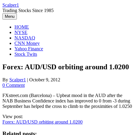
Skip
Scalper1
to
Trading Stocks Since 1985
content
Menu
HOME
NYSE
NASDAQ
CNN Money
Yahoo Finance
Stock Twits
Forex: AUD/USD orbiting around 1.0200
By
Scalper1
|
October 9, 2012
0 Comment
FXstreet.com (Barcelona) – Upbeat mood in the AUD after the
NAB Business Confidence index has improved to 0 from -3 during
September has helped the cross to climb to the proximities of 1.0250
View post:
Forex: AUD/USD orbiting around 1.0200
Related posts: