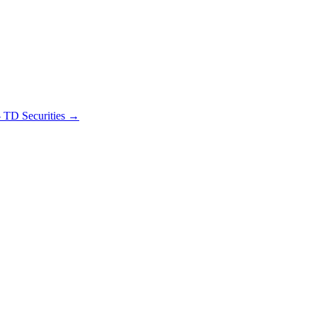
– TD Securities
→