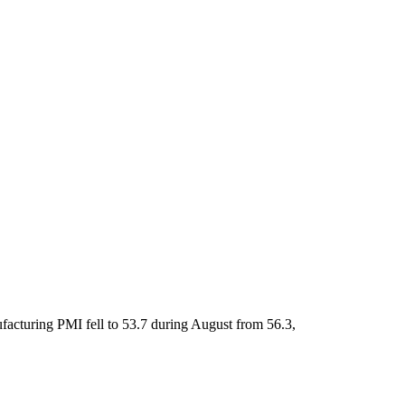
facturing PMI fell to 53.7 during August from 56.3,