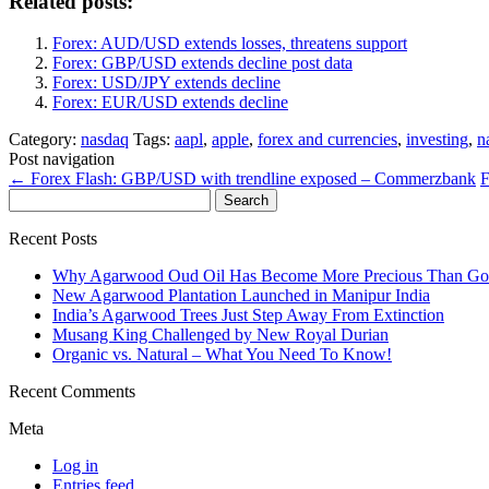
Related posts:
Forex: AUD/USD extends losses, threatens support
Forex: GBP/USD extends decline post data
Forex: USD/JPY extends decline
Forex: EUR/USD extends decline
Category:
nasdaq
Tags:
aapl
,
apple
,
forex and currencies
,
investing
,
n
Post navigation
←
Forex Flash: GBP/USD with trendline exposed – Commerzbank
F
Search
for:
Recent Posts
Why Agarwood Oud Oil Has Become More Precious Than Go
New Agarwood Plantation Launched in Manipur India
India’s Agarwood Trees Just Step Away From Extinction
Musang King Challenged by New Royal Durian
Organic vs. Natural – What You Need To Know!
Recent Comments
Meta
Log in
Entries feed