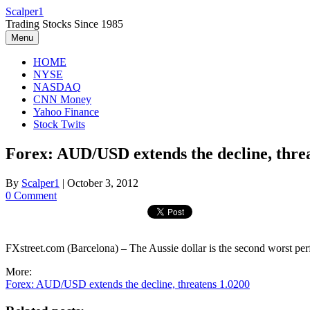
Skip
Scalper1
to
Trading Stocks Since 1985
content
Menu
HOME
NYSE
NASDAQ
CNN Money
Yahoo Finance
Stock Twits
Forex: AUD/USD extends the decline, thre
By
Scalper1
|
October 3, 2012
0 Comment
FXstreet.com (Barcelona) – The Aussie dollar is the second worst pe
More:
Forex: AUD/USD extends the decline, threatens 1.0200