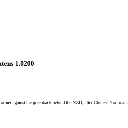
atens 1.0200
rformer against the greenback behind the NZD, after Chinese Non-manu