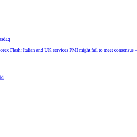
asdaq
orex Flash: Italian and UK services PMI might fail to meet consensus 
ld