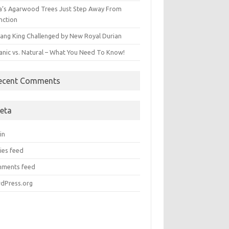
ia’s Agarwood Trees Just Step Away From
nction
ang King Challenged by New Royal Durian
anic vs. Natural – What You Need To Know!
ecent Comments
eta
in
ies feed
ments feed
dPress.org