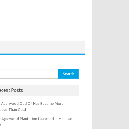
rch
ecent Posts
 Agarwood Oud Oil Has Become More
cious Than Gold
 Agarwood Plantation Launched in Manipur
a