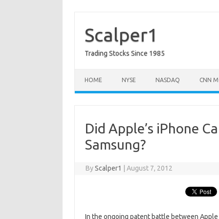
Skip
to
content
Scalper1
Trading Stocks Since 1985
HOME
NYSE
NASDAQ
CNN M
Did Apple’s iPhone Cau
Samsung?
By
Scalper1
|
August 7, 2012
In the ongoing patent battle between Apple