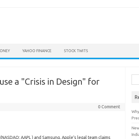
ONEY
YAHOO FINANCE
STOCK TWITS
Sea
se a "Crisis in Design" for
for:
R
0 Comment
Why
Pre
New
Indi
 (NASDAQ: AAPL ) and Samsung, Apple’s legal team claims