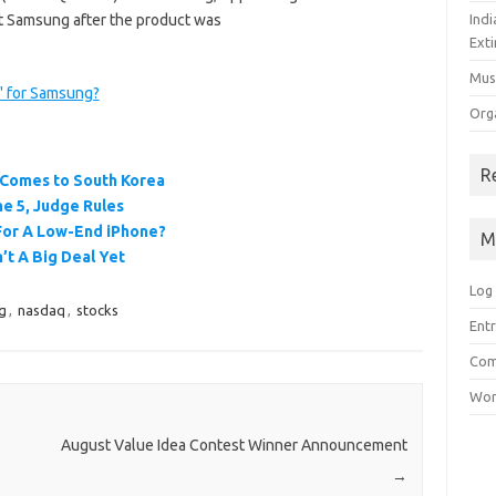
 at Samsung after the product was
Ind
Exti
Mus
n" for Samsung?
Org
R
 Comes to South Korea
e 5, Judge Rules
 For A Low-End iPhone?
M
’t A Big Deal Yet
Log 
g
,
nasdaq
,
stocks
Entr
Com
Wor
August Value Idea Contest Winner Announcement
→