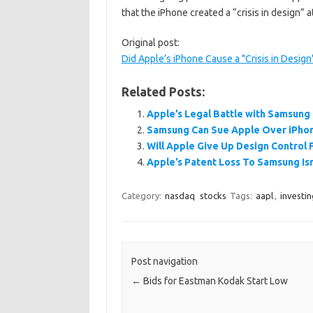
that the iPhone created a “crisis in design”
Original post:
Did Apple’s iPhone Cause a "Crisis in Desig
Related Posts:
Apple’s Legal Battle with Samsung
Samsung Can Sue Apple Over iPhon
Will Apple Give Up Design Control
Apple’s Patent Loss To Samsung Isn
Category:
nasdaq
stocks
Tags:
aapl
,
investin
Post navigation
←
Bids for Eastman Kodak Start Low