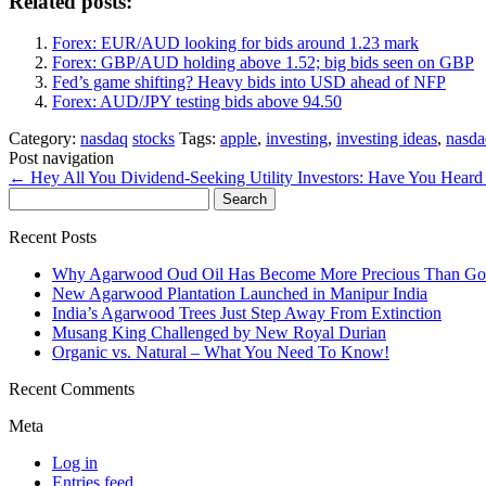
Related posts:
Forex: EUR/AUD looking for bids around 1.23 mark
Forex: GBP/AUD holding above 1.52; big bids seen on GBP
Fed’s game shifting? Heavy bids into USD ahead of NFP
Forex: AUD/JPY testing bids above 94.50
Category:
nasdaq
stocks
Tags:
apple
,
investing
,
investing ideas
,
nasda
Post navigation
←
Hey All You Dividend-Seeking Utility Investors: Have You Heard
Search
for:
Recent Posts
Why Agarwood Oud Oil Has Become More Precious Than Go
New Agarwood Plantation Launched in Manipur India
India’s Agarwood Trees Just Step Away From Extinction
Musang King Challenged by New Royal Durian
Organic vs. Natural – What You Need To Know!
Recent Comments
Meta
Log in
Entries feed