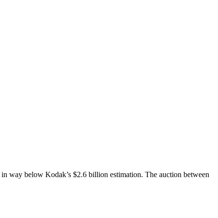
way below Kodak’s $2.6 billion estimation. The auction between