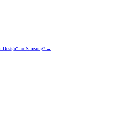
 in Design" for Samsung?
→