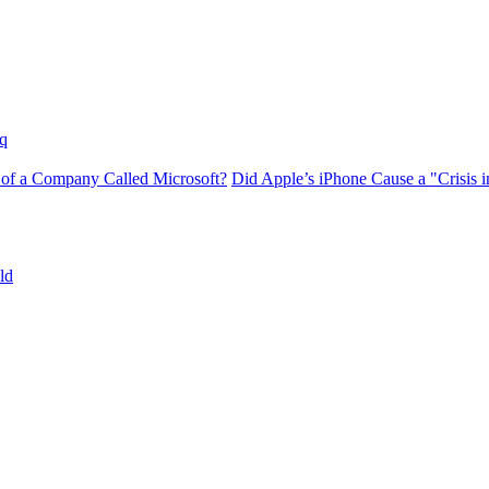
q
 of a Company Called Microsoft?
Did Apple’s iPhone Cause a "Crisis
ld