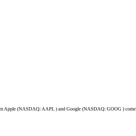
ts from Apple (NASDAQ: AAPL ) and Google (NASDAQ: GOOG ) come in 