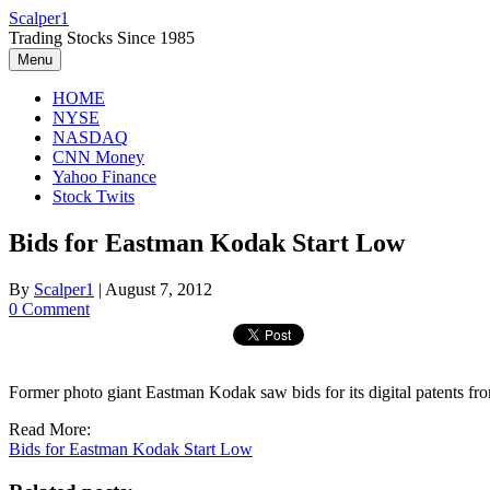
Skip
Scalper1
to
Trading Stocks Since 1985
content
Menu
HOME
NYSE
NASDAQ
CNN Money
Yahoo Finance
Stock Twits
Bids for Eastman Kodak Start Low
By
Scalper1
|
August 7, 2012
0 Comment
Former photo giant Eastman Kodak saw bids for its digital paten
Read More:
Bids for Eastman Kodak Start Low