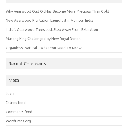
Why Agarwood Oud Oil Has Become More Precious Than Gold
New Agarwood Plantation Launched in Manipur India
India’s Agarwood Trees Just Step Away From Extinction
Musang King Challenged by New Royal Durian
Organic vs. Natural – What You Need To Know!
Recent Comments
Meta
Log in
Entries feed
Comments feed
WordPress.org