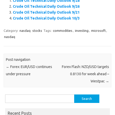
Crude Oil Technical Daily Outlook 9/28
Crude Oil Technical Daily Outlook 9/26
Crude Oil Technical Daily Outlook 9/21
Crude Oil Technical Daily Outlook 10/3
Category:
nasdaq
stocks
Tags:
commodities
,
investing
,
microsoft
,
nasdaq
Post navigation
←
Forex: EUR/USD continues
Forex Flash: NZD/USD targets
under pressure
0.8130 for week ahead –
Westpac
→
Search
for:
Recent Posts