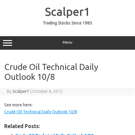
Skip
to
Scalper1
content
Trading Stocks Since 1985
Menu
Crude Oil Technical Daily
Outlook 10/8
By
Scalper1
|
October 8, 2012
See more here:
Crude Oil Technical Daily Outlook 10/8
Related Posts: