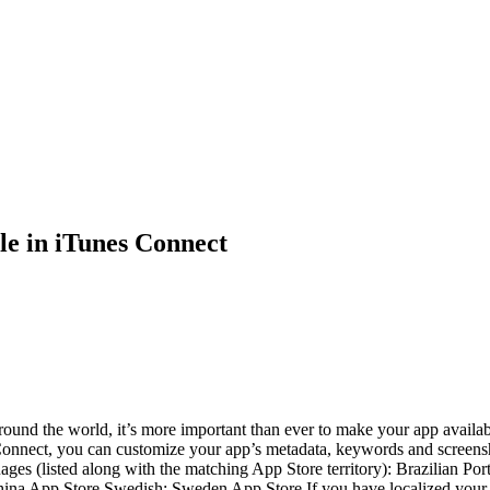
e in iTunes Connect
round the world, it’s more important than ever to make your app availab
 Connect, you can customize your app’s metadata, keywords and screensh
uages (listed along with the matching App Store territory): Brazilian 
ina App Store Swedish: Sweden App Store If you have localized your a