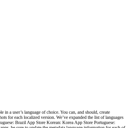
le in a user’s language of choice. You can, and should, create
ots for each localized version. We’ve expanded the list of languages
Portuguese: Brazil App Store Korean: Korea App Store Portuguese:
pps, be sure to update the metadata language information for each of