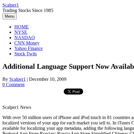
Skip
Scalper1
to
Trading Stocks Since 1985
content
Menu
HOME
NYSE
NASDAQ
CNN Money
Yahoo Finance
Stock Twits
Additional Language Support Now Availabl
By
Scalper1
|
December 10, 2009
0 Comment
Scalper1 News
With over 50 million users of iPhone and iPod touch in 81 countries a
localized versions of your app for each market you sell to. In iTunes
available for localizing your app metadata, adding the following lang
Portugal App Store Russian: Russia App Store Simplified Chinese: Ch