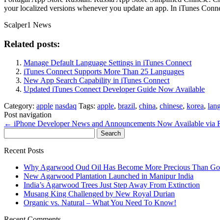
your localized versions whenever you update an app. In iTunes Connec
Scalper1 News
Related posts:
Manage Default Language Settings in iTunes Connect
iTunes Connect Supports More Than 25 Languages
New App Search Capability in iTunes Connect
Updated iTunes Connect Developer Guide Now Available
Category:
apple
nasdaq
Tags:
apple
,
brazil
,
china
,
chinese
,
korea
,
lan
Post navigation
←
iPhone Developer News and Announcements Now Available via
Search
for:
Recent Posts
Why Agarwood Oud Oil Has Become More Precious Than Go
New Agarwood Plantation Launched in Manipur India
India’s Agarwood Trees Just Step Away From Extinction
Musang King Challenged by New Royal Durian
Organic vs. Natural – What You Need To Know!
Recent Comments