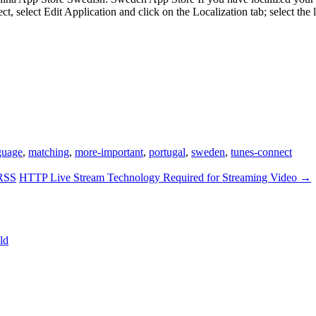
t, select Edit Application and click on the Localization tab; select 
guage
,
matching
,
more-important
,
portugal
,
sweden
,
tunes-connect
 RSS
HTTP Live Stream Technology Required for Streaming Video
→
ld