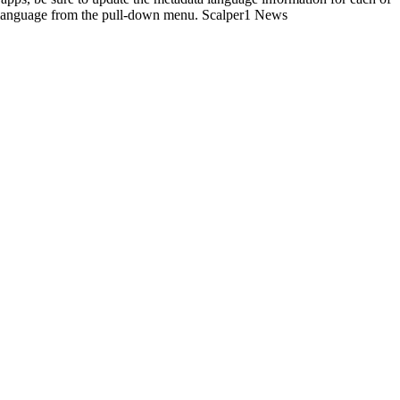
the language from the pull-down menu. Scalper1 News