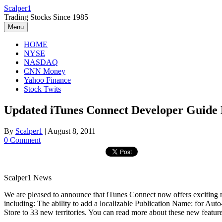
Skip
Scalper1
to
Trading Stocks Since 1985
content
Menu
HOME
NYSE
NASDAQ
CNN Money
Yahoo Finance
Stock Twits
Updated iTunes Connect Developer Guide 
By
Scalper1
|
August 8, 2011
0 Comment
Scalper1 News
We are pleased to announce that iTunes Connect now offers exciting n
including: The ability to add a localizable Publication Name: for 
Store to 33 new territories. You can read more about these new feat