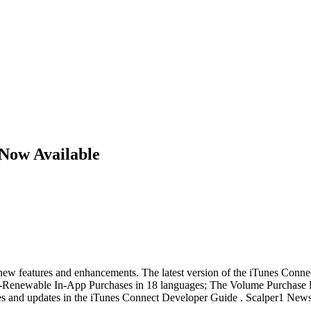
Now Available
ew features and enhancements. The latest version of the iTunes Connec
Auto-Renewable In-App Purchases in 18 languages; The Volume Purchase 
ures and updates in the iTunes Connect Developer Guide . Scalper1 New