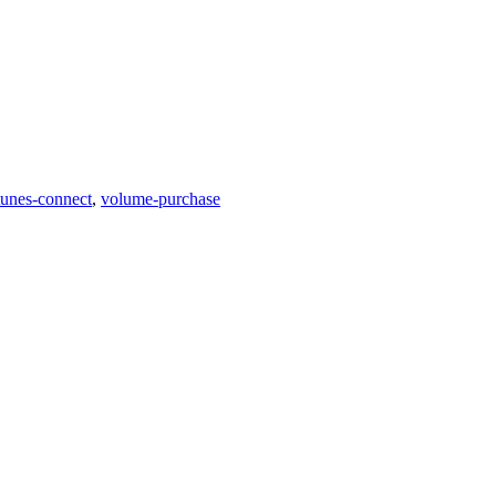
tunes-connect
,
volume-purchase