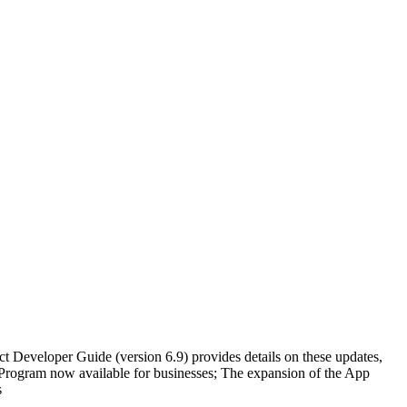
t Developer Guide (version 6.9) provides details on these updates,
Program now available for businesses; The expansion of the App
s