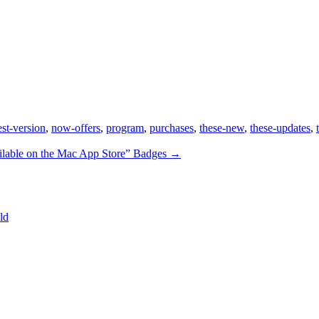
est-version
,
now-offers
,
program
,
purchases
,
these-new
,
these-updates
,
ilable on the Mac App Store” Badges
→
ld