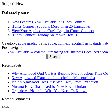
Scalper1 News
Related posts:
New Features Now Available in iTunes Connect
iTunes Connect Supports More Than 25 Languages
View Your Application Crash Logs in iTunes Connect
iTunes Connect Holiday Shutdown Details
Category:
apple
nasdaq
Tags:
apple
,
connect
,
exciting-new
,
guide
,
lat
Post navigation
←
Now Available – Volume Purchasing for Business
Localized “Ava
Search
for:
Recent Posts
Why Agarwood Oud Oil Has Become More Precious Than Go
New Agarwood Plantation Launched in Manipur India
India’s Agarwood Trees Just Step Away From Extinction
Musang King Challenged by New Royal Durian
Organic vs. Natural – What You Need To Know!
Recent Comments
Meta