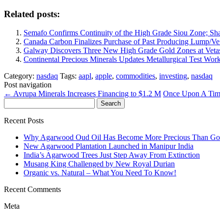
Related posts:
Semafo Confirms Continuity of the High Grade Siou Zone; Sh
Canada Carbon Finalizes Purchase of Past Producing Lump/Vei
Galway Discovers Three New High Grade Gold Zones at Vet
Continental Precious Minerals Updates Metallurgical Test Wo
Category:
nasdaq
Tags:
aapl
,
apple
,
commodities
,
investing
,
nasdaq
Post navigation
←
Avrupa Minerals Increases Financing to $1.2 M
Once Upon A Tim
Search
for:
Recent Posts
Why Agarwood Oud Oil Has Become More Precious Than Go
New Agarwood Plantation Launched in Manipur India
India’s Agarwood Trees Just Step Away From Extinction
Musang King Challenged by New Royal Durian
Organic vs. Natural – What You Need To Know!
Recent Comments
Meta