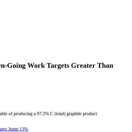
; On-Going Work Targets Greater Than
able of producing a 97.2% C (total) graphite product
Shares Jump 13%