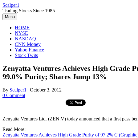
Skip
Scalper1
to
Trading Stocks Since 1985
content
Menu
HOME
NYSE
NASDAQ
CNN Money
Yahoo Finance
Stock Twits
Zenyatta Ventures Achieves High Grade Pu
99.0% Purity; Shares Jump 13%
By
Scalper1
|
October 3, 2012
0 Comment
Zenyatta Ventures Ltd. (ZEN.V) today announced that a first pass ben
Read More:
Zenyatta Ventures Achieves High Grade Purity of 97.2% C (Graphite