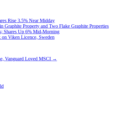
ares Rise 3.5% Near Midday
n Graphite Property and Two Flake Graphite Properties
as; Shares Up 6% Mid-Morning
rk on Viken Licence, Sweden
e, Vanguard Loved MSCI
→
ld