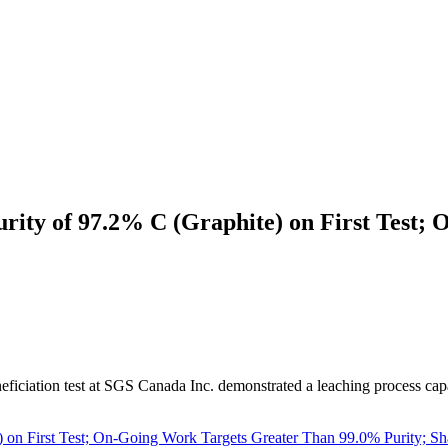
rity of 97.2% C (Graphite) on First Test
eficiation test at SGS Canada Inc. demonstrated a leaching process cap
) on First Test; On-Going Work Targets Greater Than 99.0% Purity; 