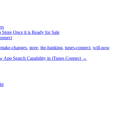
rs
 Store Once it is Ready for Sale
Connect
,
make-changes
,
store
,
the-banking
,
tunes-connect
,
will-now
 App Search Capability in iTunes Connect
→
ld