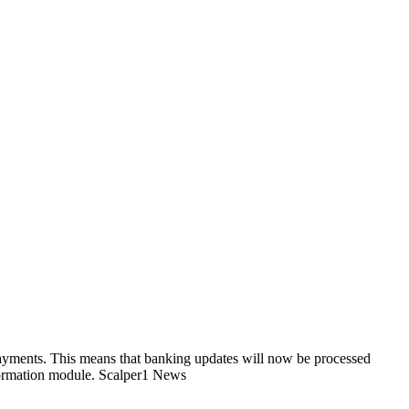
payments. This means that banking updates will now be processed
nformation module. Scalper1 News