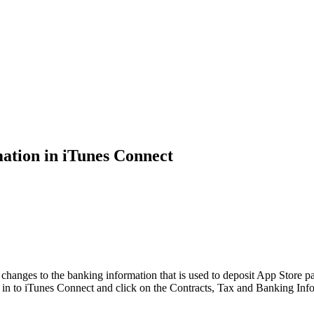
tion in iTunes Connect
hanges to the banking information that is used to deposit App Store 
g in to iTunes Connect and click on the Contracts, Tax and Banking I