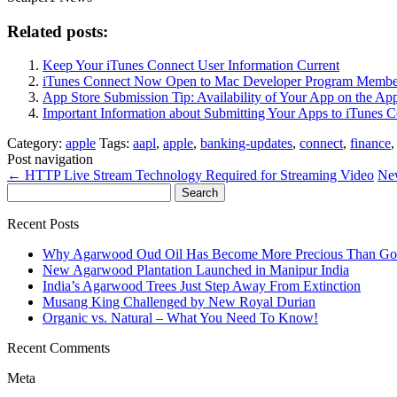
Related posts:
Keep Your iTunes Connect User Information Current
iTunes Connect Now Open to Mac Developer Program Membe
App Store Submission Tip: Availability of Your App on the App
Important Information about Submitting Your Apps to iTunes 
Category:
apple
Tags:
aapl
,
apple
,
banking-updates
,
connect
,
finance
Post navigation
←
HTTP Live Stream Technology Required for Streaming Video
New
Search
for:
Recent Posts
Why Agarwood Oud Oil Has Become More Precious Than Go
New Agarwood Plantation Launched in Manipur India
India’s Agarwood Trees Just Step Away From Extinction
Musang King Challenged by New Royal Durian
Organic vs. Natural – What You Need To Know!
Recent Comments
Meta