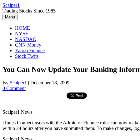
Skip
Scalper1
to
Trading Stocks Since 1985
content
Menu
HOME
NYSE
NASDAQ
CNN Money
Yahoo Finance
Stock Twits
You Can Now Update Your Banking Informa
By
Scalper1
|
December 18, 2009
0 Comment
Scalper1 News
iTunes Connect users with the Admin or Finance roles can now make c
within 24 hours after you have submitted them. To make changes, lo
Scalper1 News