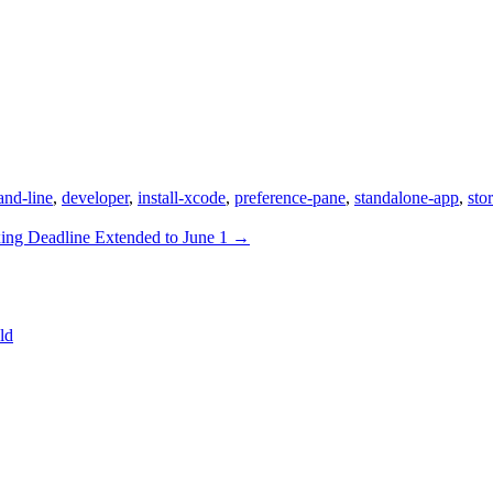
nd-line
,
developer
,
install-xcode
,
preference-pane
,
standalone-app
,
sto
ing Deadline Extended to June 1
→
ld