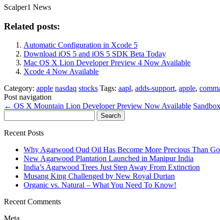
Scalper1 News
Related posts:
Automatic Configuration in Xcode 5
Download iOS 5 and iOS 5 SDK Beta Today
Mac OS X Lion Developer Preview 4 Now Available
Xcode 4 Now Available
Category:
apple
nasdaq
stocks
Tags:
aapl
,
adds-support
,
apple
,
comma
Post navigation
←
OS X Mountain Lion Developer Preview Now Available
Sandbox
Search
for:
Recent Posts
Why Agarwood Oud Oil Has Become More Precious Than Go
New Agarwood Plantation Launched in Manipur India
India’s Agarwood Trees Just Step Away From Extinction
Musang King Challenged by New Royal Durian
Organic vs. Natural – What You Need To Know!
Recent Comments
Meta