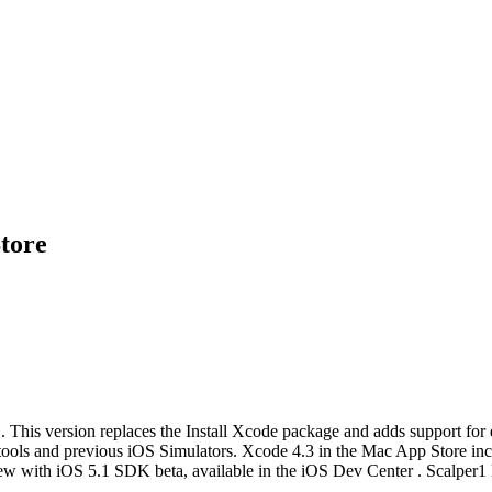
tore
. This version replaces the Install Xcode package and adds support fo
ne tools and previous iOS Simulators. Xcode 4.3 in the Mac App Store 
ew with iOS 5.1 SDK beta, available in the iOS Dev Center . Scalper