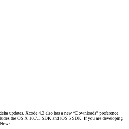
r delta updates. Xcode 4.3 also has a new “Downloads” preference
includes the OS X 10.7.3 SDK and iOS 5 SDK. If you are developing
1 News