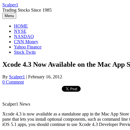
Skip
Scalper1
to
Trading Stocks Since 1985
content
Menu
HOME
NYSE
NASDAQ
CNN Money
Yahoo Finance
Stock Twits
Xcode 4.3 Now Available on the Mac App S
By
Scalper1
|
February 16, 2012
0 Comment
Scalper1 News
Xcode 4.3 is now available as a standalone app in the Mac App Store 
pane that lets you install optional components, such as command li
iOS 5.1 apps, you should continue to use Xcode 4.3 Developer Previ