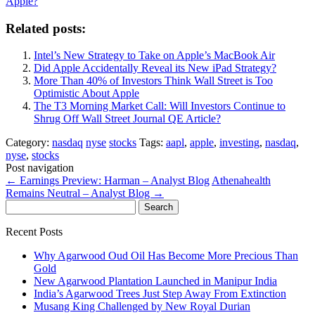
Apple?
Related posts:
Intel’s New Strategy to Take on Apple’s MacBook Air
Did Apple Accidentally Reveal its New iPad Strategy?
More Than 40% of Investors Think Wall Street is Too
Optimistic About Apple
The T3 Morning Market Call: Will Investors Continue to
Shrug Off Wall Street Journal QE Article?
Category:
nasdaq
nyse
stocks
Tags:
aapl
,
apple
,
investing
,
nasdaq
,
nyse
,
stocks
Post navigation
←
Earnings Preview: Harman – Analyst Blog
Athenahealth
Remains Neutral – Analyst Blog
→
Search
for:
Recent Posts
Why Agarwood Oud Oil Has Become More Precious Than
Gold
New Agarwood Plantation Launched in Manipur India
India’s Agarwood Trees Just Step Away From Extinction
Musang King Challenged by New Royal Durian