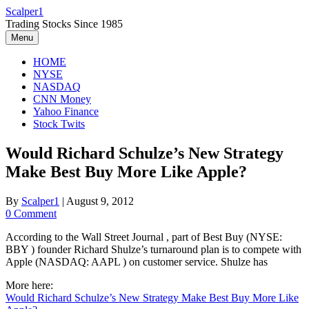
Skip
Scalper1
to
Trading Stocks Since 1985
content
Menu
HOME
NYSE
NASDAQ
CNN Money
Yahoo Finance
Stock Twits
Would Richard Schulze’s New Strategy
Make Best Buy More Like Apple?
By
Scalper1
|
August 9, 2012
0 Comment
According to the Wall Street Journal , part of Best Buy (NYSE:
BBY ) founder Richard Shulze’s turnaround plan is to compete with
Apple (NASDAQ: AAPL ) on customer service. Shulze has
More here:
Would Richard Schulze’s New Strategy Make Best Buy More Like