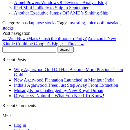
Atmel Powers Windows 8 Devices – Analyst Blog
iPad Mini Unlikely to Ship in September
Another Executive Jumps Off AMD’s Sinking Ship
Category:
nasdaq
nyse
stocks
Tags:
investing
,
microsoft
,
nasdaq
,
stocks
Post navigation
←
Will New iMacs Crash the iPhone 5 Party?
Amazon’s New
Kindle Could be Google’s Biggest Threat
→
Search
for:
Recent Posts
Why Agarwood Oud Oil Has Become More Precious Than
Gold
New Agarwood Plantation Launched in Manipur India
India’s Agarwood Trees Just Step Away From Extinction
Musang King Challenged by New Royal Durian
Organic vs. Natural – What You Need To Know!
Recent Comments
Meta
Log in