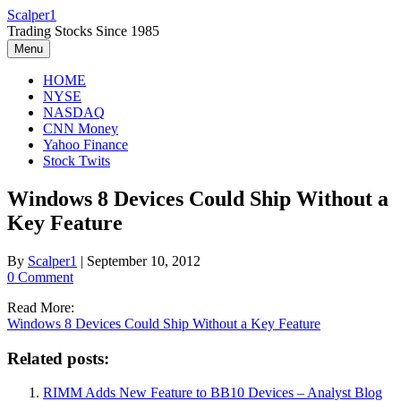
Skip
Scalper1
to
Trading Stocks Since 1985
content
Menu
HOME
NYSE
NASDAQ
CNN Money
Yahoo Finance
Stock Twits
Windows 8 Devices Could Ship Without a
Key Feature
By
Scalper1
|
September 10, 2012
0 Comment
Read More:
Windows 8 Devices Could Ship Without a Key Feature
Related posts:
RIMM Adds New Feature to BB10 Devices – Analyst Blog