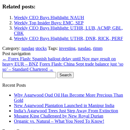
Related posts:
Weekly CEO Buys Highlight: NAUH
Weekly Top Insider Buys: EMC, SEP
Weekly CEO Buys Highlight: UTHR, LUB, ACMP, GBL,
CBK
Weekly CEO Buys Highlight: UTHR, DNR, RICK, PERF
Category:
nasdaq
stocks
Tags:
investing
,
nasdaq
,
rimm
Post navigation
←
Forex Flash: Spanish bailout delay until Nov may result on
heavy EUR – BNZ
Forex Flash: China Sept trade balance just ‘so
so’ – Standard Chartered
→
Search
for:
Recent Posts
Why Agarwood Oud Oil Has Become More Precious Than
Gold
New Agarwood Plantation Launched in Manipur India
India’s Agarwood Trees Just Step Away From Extinction
Musang King Challenged by New Royal Durian
Organic vs. Natural – What You Need To Know!