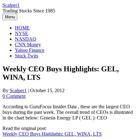
Skip
Scalper1
to
Trading Stocks Since 1985
content
Menu
HOME
NYSE
NASDAQ
CNN Money
Yahoo Finance
Stock Twits
Weekly CEO Buys Highlights: GEL,
WINA, LTS
By
Scalper1
|
October 15, 2012
0 Comment
According to GuruFocus Insider Data , these are the largest CEO
buys during the past week. The overall trend of CEOs is illustrated
in the chart below: Genesis Energy LP ( GEL ): CEO
Read the original post:
Weekly CEO Buys Highlights: GEL, WINA, LTS