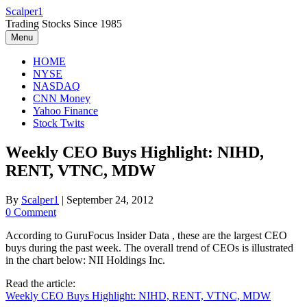
Skip
Scalper1
to
Trading Stocks Since 1985
content
Menu
HOME
NYSE
NASDAQ
CNN Money
Yahoo Finance
Stock Twits
Weekly CEO Buys Highlight: NIHD,
RENT, VTNC, MDW
By
Scalper1
|
September 24, 2012
0 Comment
According to GuruFocus Insider Data , these are the largest CEO
buys during the past week. The overall trend of CEOs is illustrated
in the chart below: NII Holdings Inc.
Read the article:
Weekly CEO Buys Highlight: NIHD, RENT, VTNC, MDW