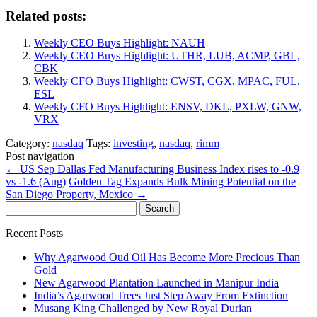
Related posts:
Weekly CEO Buys Highlight: NAUH
Weekly CEO Buys Highlight: UTHR, LUB, ACMP, GBL,
CBK
Weekly CFO Buys Highlight: CWST, CGX, MPAC, FUL,
ESL
Weekly CFO Buys Highlight: ENSV, DKL, PXLW, GNW,
VRX
Category:
nasdaq
Tags:
investing
,
nasdaq
,
rimm
Post navigation
←
US Sep Dallas Fed Manufacturing Business Index rises to -0.9
vs -1.6 (Aug)
Golden Tag Expands Bulk Mining Potential on the
San Diego Property, Mexico
→
Search
for:
Recent Posts
Why Agarwood Oud Oil Has Become More Precious Than
Gold
New Agarwood Plantation Launched in Manipur India
India’s Agarwood Trees Just Step Away From Extinction
Musang King Challenged by New Royal Durian