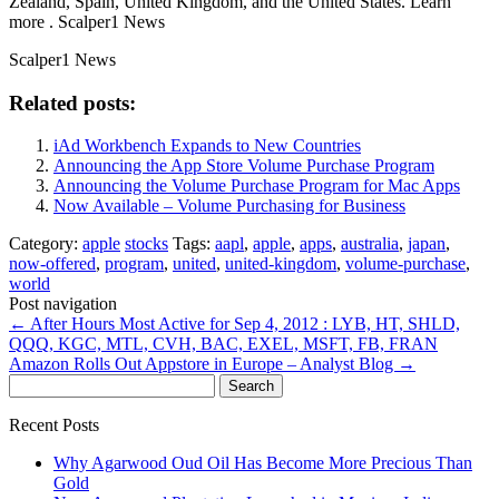
Zealand, Spain, United Kingdom, and the United States. Learn
more . Scalper1 News
Scalper1 News
Related posts:
iAd Workbench Expands to New Countries
Announcing the App Store Volume Purchase Program
Announcing the Volume Purchase Program for Mac Apps
Now Available – Volume Purchasing for Business
Category:
apple
stocks
Tags:
aapl
,
apple
,
apps
,
australia
,
japan
,
now-offered
,
program
,
united
,
united-kingdom
,
volume-purchase
,
world
Post navigation
←
After Hours Most Active for Sep 4, 2012 : LYB, HT, SHLD,
QQQ, KGC, MTL, CVH, BAC, EXEL, MSFT, FB, FRAN
Amazon Rolls Out Appstore in Europe – Analyst Blog
→
Search
for:
Recent Posts
Why Agarwood Oud Oil Has Become More Precious Than
Gold