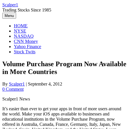
Skip
Scalper1
to
Trading Stocks Since 1985
content
Menu
HOME
NYSE
NASDAQ
CNN Money
Yahoo Finance
Stock Twits
Volume Purchase Program Now Available
in More Countries
By
Scalper1
|
September 4, 2012
0 Comment
Scalper1 News
It’s easier than ever to get your apps in front of more users around
the world. Make your iOS apps available to businesses and
educational institutions in the Volume Purchase Program, now
offered in Australia, Canada, France, Germany, Italy, Japan, New