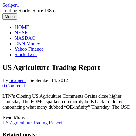
Skip
Scalper1
to
Trading Stocks Since 1985
content
Menu
HOME
NYSE
NASDAQ
CNN Money
Yahoo Finance
Stock Twits
US Agriculture Trading Report
By
Scalper1
|
September 14, 2012
0 Comment
LTN’s Closing US Agriculture Comments Grains close higher
Thursday The FOMC sparked commodity bulls back to life by
announcing what many dubbed “QE-infinity” Thursday. The USD
Read More:
US Agriculture Trading Report
Related posts: