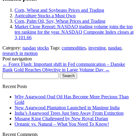
Corn, Wheat and Soybeans Prices and Trading
Agriculture Stocks a Must Own
Corn, Palm Oil, Soy, Wheat Prices and Trading
Market Close Report: NASDAQ trading volume joins the top
ten ranking for the year. NASDAQ Composite Index closes at
3,101.66
Category:
nasdaq
stocks
Tags:
commodities
,
investing
,
nasdaq
,
research in motion
Post navigation
←
Forex Flash: Important shift in Fed communication – Danske
Bank
Gold Reaches Objective in Large Volume Day
→
Search
for:
Recent Posts
Why Agarwood Oud Oil Has Become More Precious Than
Gold
New Agarwood Plantation Launched in Manipur India
India’s Agarwood Trees Just Step Away From Extinction
Musang King Challenged by New Royal Durian
Organic vs. Natural – What You Need To Know!
Recent Comments