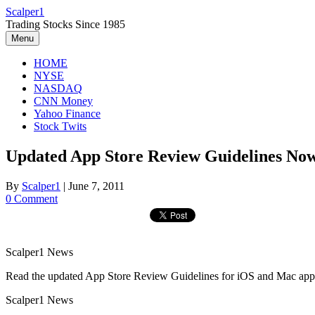
Skip
Scalper1
to
Trading Stocks Since 1985
content
Menu
HOME
NYSE
NASDAQ
CNN Money
Yahoo Finance
Stock Twits
Updated App Store Review Guidelines Now
By
Scalper1
|
June 7, 2011
0 Comment
Scalper1 News
Read the updated App Store Review Guidelines for iOS and Mac app
Scalper1 News