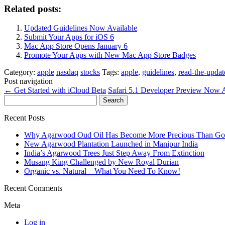
Related posts:
Updated Guidelines Now Available
Submit Your Apps for iOS 6
Mac App Store Opens January 6
Promote Your Apps with New Mac App Store Badges
Category:
apple
nasdaq
stocks
Tags:
apple
,
guidelines
,
read-the-updat
Post navigation
←
Get Started with iCloud Beta
Safari 5.1 Developer Preview Now 
Search
for:
Recent Posts
Why Agarwood Oud Oil Has Become More Precious Than Go
New Agarwood Plantation Launched in Manipur India
India’s Agarwood Trees Just Step Away From Extinction
Musang King Challenged by New Royal Durian
Organic vs. Natural – What You Need To Know!
Recent Comments
Meta
Log in