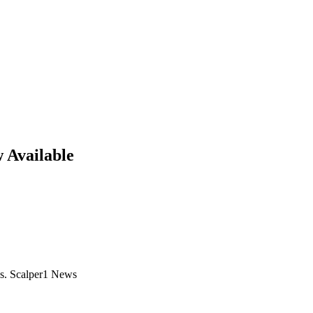
 Available
s. Scalper1 News