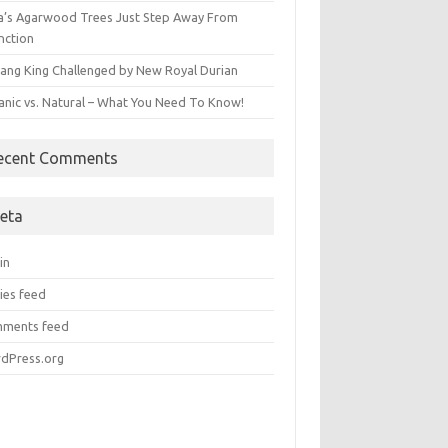
ia’s Agarwood Trees Just Step Away From
nction
ang King Challenged by New Royal Durian
anic vs. Natural – What You Need To Know!
ecent Comments
eta
in
ies feed
ments feed
dPress.org