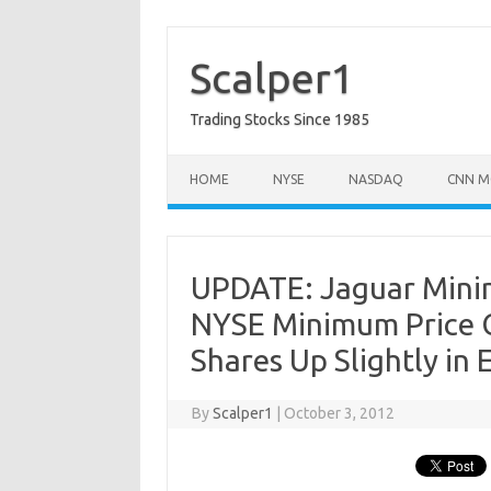
Skip
to
content
Scalper1
Trading Stocks Since 1985
HOME
NYSE
NASDAQ
CNN M
UPDATE: Jaguar Minin
NYSE Minimum Price C
Shares Up Slightly in 
By
Scalper1
|
October 3, 2012