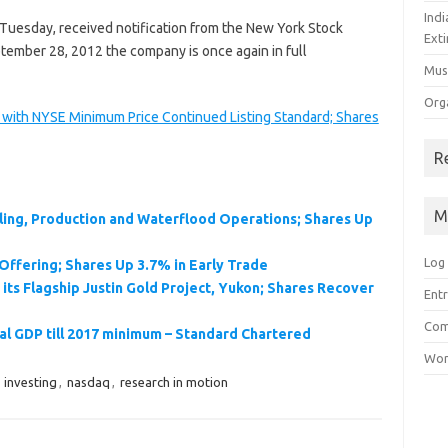
Ind
 Tuesday, received notification from the New York Stock
Exti
tember 28, 2012 the company is once again in full
Mus
Org
with NYSE Minimum Price Continued Listing Standard; Shares
R
M
ling, Production and Waterflood Operations; Shares Up
Log 
Offering; Shares Up 3.7% in Early Trade
ts Flagship Justin Gold Project, Yukon; Shares Recover
Entr
Com
al GDP till 2017 minimum – Standard Chartered
Wor
,
investing
,
nasdaq
,
research in motion