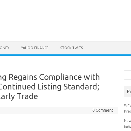
ONEY
YAHOO FINANCE
STOCK TWITS
Sea
g Regains Compliance with
for:
ontinued Listing Standard;
R
Early Trade
Why
0 Comment
Pre
New
Indi