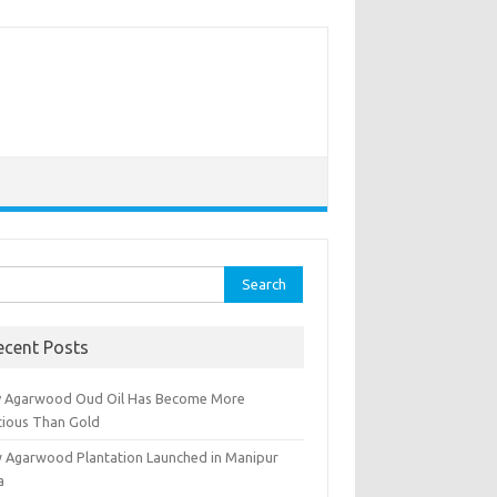
rch
ecent Posts
 Agarwood Oud Oil Has Become More
cious Than Gold
 Agarwood Plantation Launched in Manipur
a