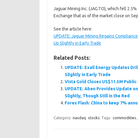
Jaguar Mining Inc. (JAG.TO), which fell 2.5%
Exchange that as of the market close on Sep
See the article here:
UPDATE: Jaguar Mining Regains Compliance 
Up Slightly in Early Trade
Related Posts:
UPDATE: Exall Energy Updates Dril
Slightly in Early Trade
Vista Gold Closes US$11.5M Public 
UPDATE: Aben Provides Update on i
Slightly, Though Still in the Red
Forex Flash: China to keep 7% annu
Category:
nasdaq
stocks
Tags:
commodities