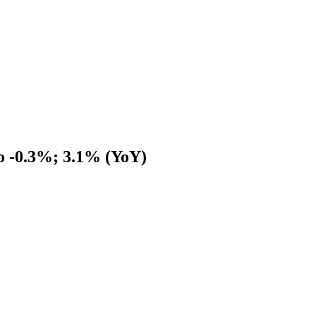
to -0.3%; 3.1% (YoY)