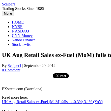
Skip
Scalper1
to
Trading Stocks Since 1985
content
Menu
HOME
NYSE
NASDAQ
CNN Money
Yahoo Finance
Stock Twits
UK Aug Retail Sales ex-Fuel (MoM) falls 
By
Scalper1
|
September 20, 2012
0 Comment
FXstreet.com (Barcelona)
Read more here:
UK Aug Retail Sales ex-Fuel (MoM) falls to -0.3%; 3.1% (YoY)