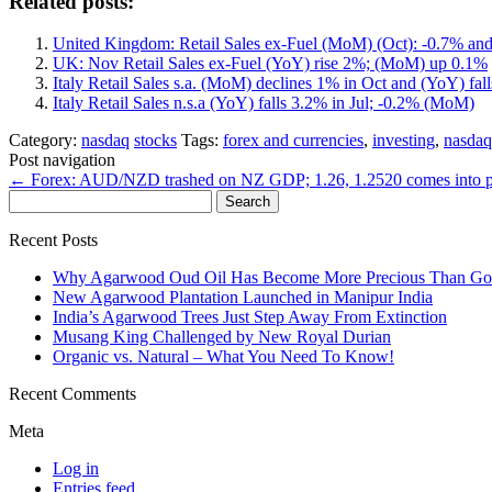
Related posts:
United Kingdom: Retail Sales ex-Fuel (MoM) (Oct): -0.7% an
UK: Nov Retail Sales ex-Fuel (YoY) rise 2%; (MoM) up 0.1%
Italy Retail Sales s.a. (MoM) declines 1% in Oct and (YoY) fal
Italy Retail Sales n.s.a (YoY) falls 3.2% in Jul; -0.2% (MoM)
Category:
nasdaq
stocks
Tags:
forex and currencies
,
investing
,
nasdaq
Post navigation
←
Forex: AUD/NZD trashed on NZ GDP; 1.26, 1.2520 comes into p
Search
for:
Recent Posts
Why Agarwood Oud Oil Has Become More Precious Than Go
New Agarwood Plantation Launched in Manipur India
India’s Agarwood Trees Just Step Away From Extinction
Musang King Challenged by New Royal Durian
Organic vs. Natural – What You Need To Know!
Recent Comments
Meta
Log in
Entries feed