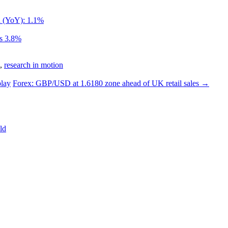
d (YoY): 1.1%
ls 3.8%
,
research in motion
lay
Forex: GBP/USD at 1.6180 zone ahead of UK retail sales
→
ld